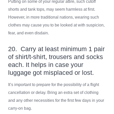
Putting on some of your regular attire, such cutoff
shorts and tank tops, may seem harmless at first.
However, in more traditional nations, wearing such
clothes may cause you to be looked at with suspicion,
fear, and even disdain.
20. Carry at least minimum 1 pair
of shirt/t-shirt, trousers and socks
each. It helps in case your
luggage got misplaced or lost.
It’s important to prepare for the possibility of a flight
cancellation or delay. Bring an extra set of clothing
and any other necessities for the first few days in your
carry-on bag.