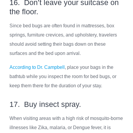
16. Don’t leave your suitcase on
the floor.
Since bed bugs are often found in mattresses, box
springs, furniture crevices, and upholstery, travelers
should avoid setting their bags down on these
surfaces and the bed upon arrival.
According to Dr. Campbell
, place your bags in the
bathtub while you inspect the room for bed bugs, or
keep them there for the duration of your stay.
17. Buy insect spray.
When visiting areas with a high risk of mosquito-borne
illnesses like Zika, malaria, or Dengue fever, it is