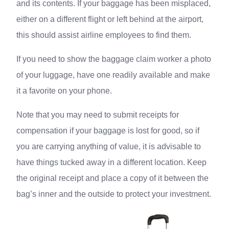
and its contents. If your baggage has been misplaced,
either on a different flight or left behind at the airport,
this should assist airline employees to find them.
If you need to show the baggage claim worker a photo
of your luggage, have one readily available and make
it a favorite on your phone.
Note that you may need to submit receipts for
compensation if your baggage is lost for good, so if
you are carrying anything of value, it is advisable to
have things tucked away in a different location. Keep
the original receipt and place a copy of it between the
bag’s inner and the outside to protect your investment.