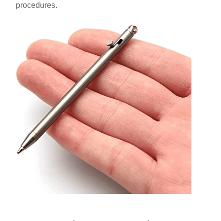
procedures.