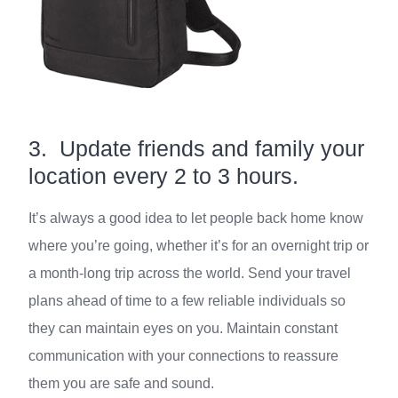
3. Update friends and family your
location every 2 to 3 hours.
It’s always a good idea to let people back home know
where you’re going, whether it’s for an overnight trip or
a month-long trip across the world. Send your travel
plans ahead of time to a few reliable individuals so
they can maintain eyes on you. Maintain constant
communication with your connections to reassure
them you are safe and sound.