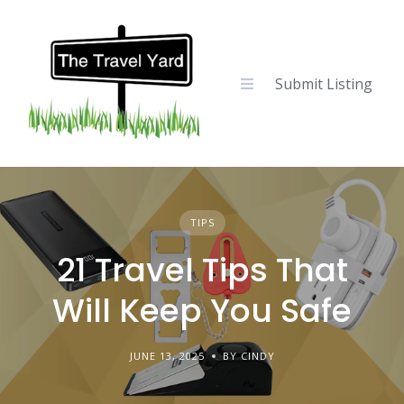
Skip
to
content
Submit Listing
TIPS
21 Travel Tips That
Will Keep You Safe
JUNE 13, 2025
BY CINDY