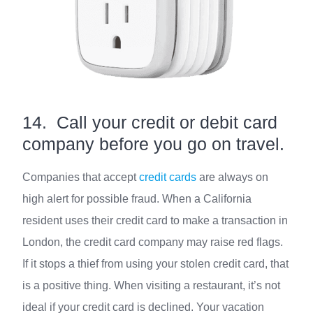
14. Call your credit or debit card
company before you go on travel.
Companies that accept
credit cards
are always on
high alert for possible fraud. When a California
resident uses their credit card to make a transaction in
London, the credit card company may raise red flags.
If it stops a thief from using your stolen credit card, that
is a positive thing. When visiting a restaurant, it’s not
ideal if your credit card is declined. Your vacation