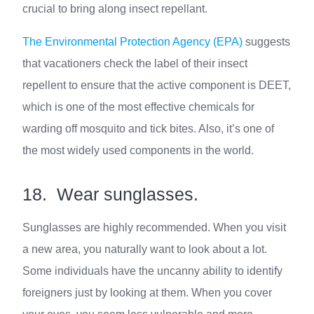
crucial to bring along insect repellant.
The Environmental Protection Agency (EPA)
suggests
that vacationers check the label of their insect
repellent to ensure that the active component is DEET,
which is one of the most effective chemicals for
warding off mosquito and tick bites. Also, it’s one of
the most widely used components in the world.
18. Wear sunglasses.
Sunglasses are highly recommended. When you visit
a new area, you naturally want to look about a lot.
Some individuals have the uncanny ability to identify
foreigners just by looking at them. When you cover