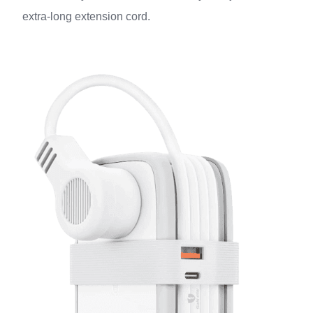
extra-long extension cord.