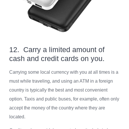
12. Carry a limited amount of
cash and credit cards on you.
Carrying some local currency with you at all times is a
must while traveling, and using an ATM in a foreign
country is typically the best and most convenient
option. Taxis and public buses, for example, often only
accept the money of the country where they are
located.