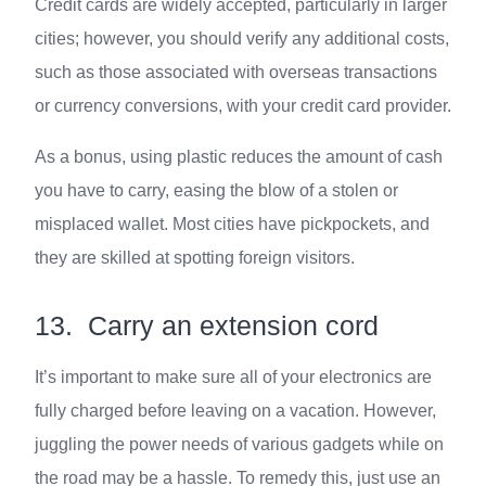
Credit cards are widely accepted, particularly in larger
cities; however, you should verify any additional costs,
such as those associated with overseas transactions
or currency conversions, with your credit card provider.
As a bonus, using plastic reduces the amount of cash
you have to carry, easing the blow of a stolen or
misplaced wallet. Most cities have pickpockets, and
they are skilled at spotting foreign visitors.
13.
Carry an extension cord
It’s important to make sure all of your electronics are
fully charged before leaving on a vacation. However,
juggling the power needs of various gadgets while on
the road may be a hassle. To remedy this, just use an