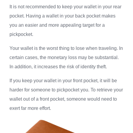
It is not recommended to keep your wallet in your rear
pocket. Having a wallet in your back pocket makes
you an easier and more appealing target for a
pickpocket.
Your wallet is the worst thing to lose when traveling. In
certain cases, the monetary loss may be substantial.
In addition, it increases the risk of identity theft.
If you keep your wallet in your front pocket, it will be
harder for someone to pickpocket you. To retrieve your
wallet out of a front pocket, someone would need to
exert far more effort.