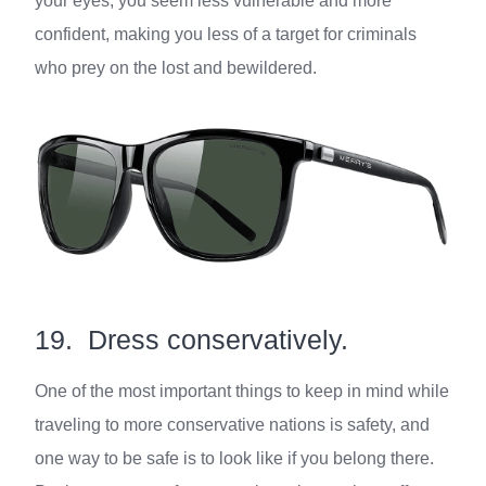
your eyes, you seem less vulnerable and more
confident, making you less of a target for criminals
who prey on the lost and bewildered.
19. Dress conservatively.
One of the most important things to keep in mind while
traveling to more conservative nations is safety, and
one way to be safe is to look like if you belong there.