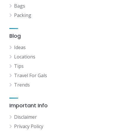
Bags
Packing
Blog
Ideas
Locations
Tips
Travel For Gals
Trends
Important Info
Disclaimer
Privacy Policy