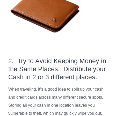
2. Try to Avoid Keeping Money in
the Same Places. Distribute your
Cash in 2 or 3 different places.
When traveling, it’s a good idea to split up your cash
and credit cards across many different secure spots.
Storing all your cash in one location leaves you
vulnerable to theft, which may quickly wipe you out.