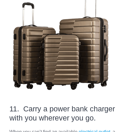
11. Carry a power bank charger
with you wherever you go.
When you can’t find an available
electrical outlet
, a