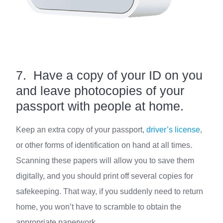
7. Have a copy of your ID on you
and leave photocopies of your
passport with people at home.
Keep an extra copy of your passport,
driver’s license
,
or other forms of identification on hand at all times.
Scanning these papers will allow you to save them
digitally, and you should print off several copies for
safekeeping. That way, if you suddenly need to return
home, you won’t have to scramble to obtain the
appropriate paperwork.