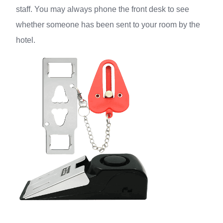
staff. You may always phone the front desk to see
whether someone has been sent to your room by the
hotel.