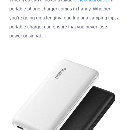
portable phone charger comes in handy. Whether
you’re going on a lengthy road trip or a camping trip, a
portable charger can ensure that you never lose
power or signal.