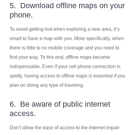
5. Download offline maps on your
phone.
To avoid getting lost when exploring a new area, it’s
smart to have a map with you. More specifically, when
there is little to no mobile coverage and you need to
find your way. To this end, offline maps become
indispensable. Even if your cell phone connection is
spotty, having access to offline maps is essential if you
plan on doing any type of traveling.
6. Be aware of public internet
access.
Don’t allow the ease of access to the Internet impair