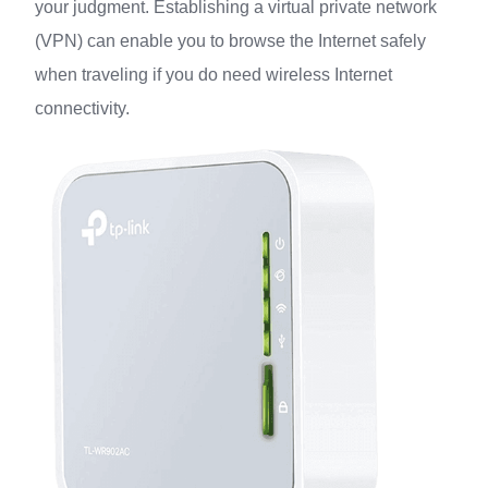
your judgment. Establishing a virtual private network
(VPN) can enable you to browse the Internet safely
when traveling if you do need wireless Internet
connectivity.