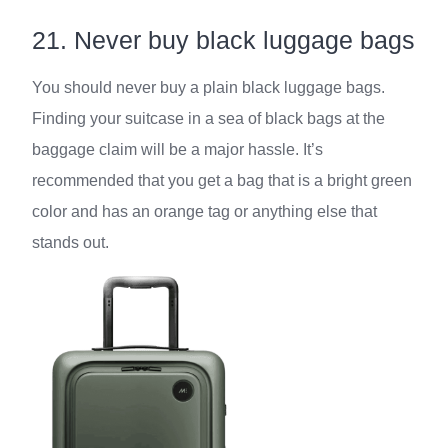
21. Never buy black luggage bags
You should never buy a plain black luggage bags.
Finding your suitcase in a sea of black bags at the
baggage claim will be a major hassle. It’s
recommended that you get a bag that is a bright green
color and has an orange tag or anything else that
stands out.