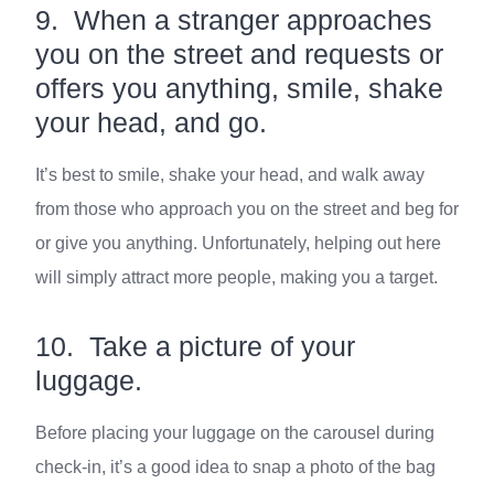
9. When a stranger approaches
you on the street and requests or
offers you anything, smile, shake
your head, and go.
It’s best to smile, shake your head, and walk away
from those who approach you on the street and beg for
or give you anything. Unfortunately, helping out here
will simply attract more people, making you a target.
10. Take a picture of your
luggage.
Before placing your luggage on the carousel during
check-in, it’s a good idea to snap a photo of the bag