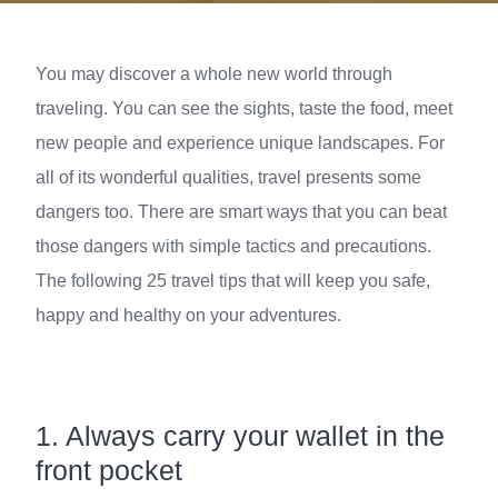
You may discover a whole new world through
traveling. You can see the sights, taste the food, meet
new people and experience unique landscapes. For
all of its wonderful qualities, travel presents some
dangers too. There are smart ways that you can beat
those dangers with simple tactics and precautions.
The following 25 travel tips that will keep you safe,
happy and healthy on your adventures.
1.
Always carry your wallet in the
front pocket