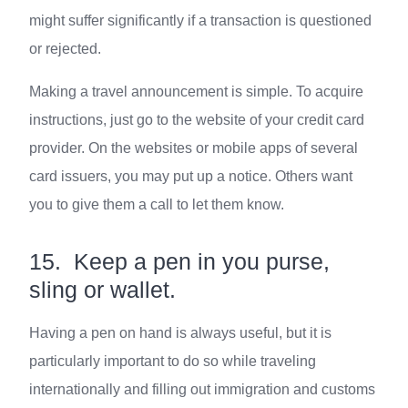
might suffer significantly if a transaction is questioned
or rejected.
Making a travel announcement is simple. To acquire
instructions, just go to the website of your credit card
provider. On the websites or mobile apps of several
card issuers, you may put up a notice. Others want
you to give them a call to let them know.
15. Keep a pen in you purse,
sling or wallet.
Having a pen on hand is always useful, but it is
particularly important to do so while traveling
internationally and filling out immigration and customs