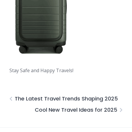
Stay Safe and Happy Travels!
The Latest Travel Trends Shaping 2025
Cool New Travel Ideas for 2025