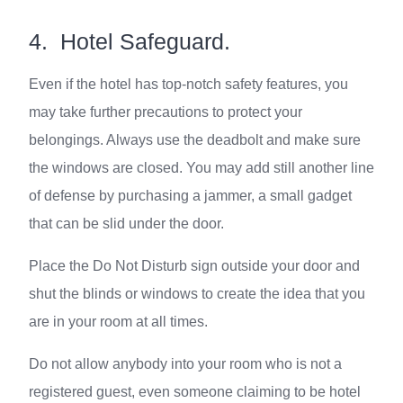
4. Hotel Safeguard.
Even if the hotel has top-notch safety features, you
may take further precautions to protect your
belongings. Always use the deadbolt and make sure
the windows are closed. You may add still another line
of defense by purchasing a jammer, a small gadget
that can be slid under the door.
Place the Do Not Disturb sign outside your door and
shut the blinds or windows to create the idea that you
are in your room at all times.
Do not allow anybody into your room who is not a
registered guest, even someone claiming to be hotel