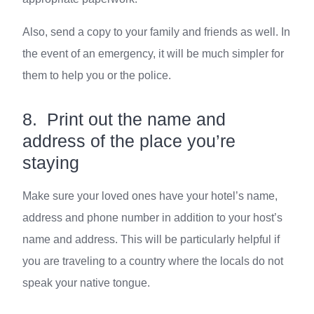
Also, send a copy to your family and friends as well. In
the event of an emergency, it will be much simpler for
them to help you or the police.
8. Print out the name and
address of the place you’re
staying
Make sure your loved ones have your hotel’s name,
address and phone number in addition to your host’s
name and address. This will be particularly helpful if
you are traveling to a country where the locals do not
speak your native tongue.