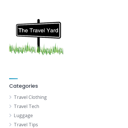
Categories
Travel Clothing
Travel Tech
Luggage
Travel Tips