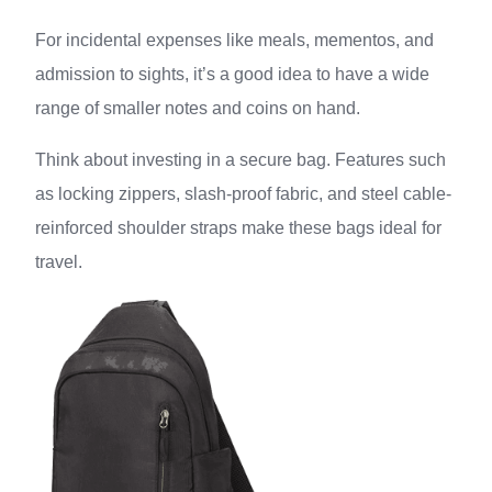
For incidental expenses like meals, mementos, and
admission to sights, it’s a good idea to have a wide
range of smaller notes and coins on hand.
Think about investing in a secure bag. Features such
as locking zippers, slash-proof fabric, and steel cable-
reinforced shoulder straps make these bags ideal for
travel.