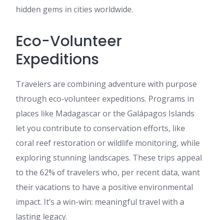
hidden gems in cities worldwide.
Eco-Volunteer
Expeditions
Travelers are combining adventure with purpose
through eco-volunteer expeditions. Programs in
places like Madagascar or the Galápagos Islands
let you contribute to conservation efforts, like
coral reef restoration or wildlife monitoring, while
exploring stunning landscapes. These trips appeal
to the 62% of travelers who, per recent data, want
their vacations to have a positive environmental
impact. It’s a win-win: meaningful travel with a
lasting legacy.