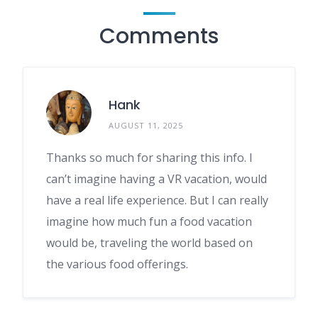
Comments
Hank
AUGUST 11, 2025
Thanks so much for sharing this info. I
can’t imagine having a VR vacation, would
have a real life experience. But I can really
imagine how much fun a food vacation
would be, traveling the world based on
the various food offerings.