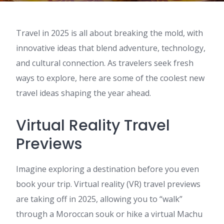
Travel in 2025 is all about breaking the mold, with
innovative ideas that blend adventure, technology,
and cultural connection. As travelers seek fresh
ways to explore, here are some of the coolest new
travel ideas shaping the year ahead.
Virtual Reality Travel
Previews
Imagine exploring a destination before you even
book your trip. Virtual reality (VR) travel previews
are taking off in 2025, allowing you to “walk”
through a Moroccan souk or hike a virtual Machu