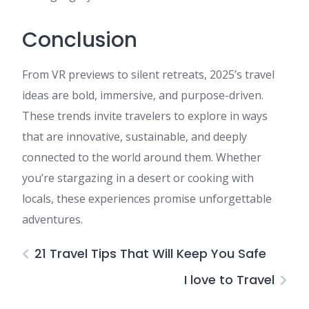
Conclusion
From VR previews to silent retreats, 2025’s travel
ideas are bold, immersive, and purpose-driven.
These trends invite travelers to explore in ways
that are innovative, sustainable, and deeply
connected to the world around them. Whether
you’re stargazing in a desert or cooking with
locals, these experiences promise unforgettable
adventures.
21 Travel Tips That Will Keep You Safe
I love to Travel