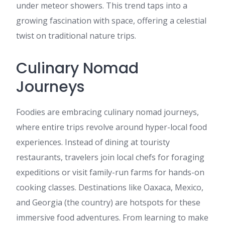
under meteor showers. This trend taps into a
growing fascination with space, offering a celestial
twist on traditional nature trips.
Culinary Nomad
Journeys
Foodies are embracing culinary nomad journeys,
where entire trips revolve around hyper-local food
experiences. Instead of dining at touristy
restaurants, travelers join local chefs for foraging
expeditions or visit family-run farms for hands-on
cooking classes. Destinations like Oaxaca, Mexico,
and Georgia (the country) are hotspots for these
immersive food adventures. From learning to make