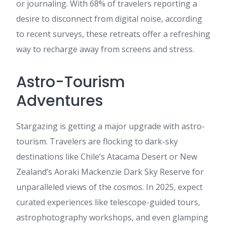
or journaling. With 68% of travelers reporting a
desire to disconnect from digital noise, according
to recent surveys, these retreats offer a refreshing
way to recharge away from screens and stress.
Astro-Tourism
Adventures
Stargazing is getting a major upgrade with astro-
tourism. Travelers are flocking to dark-sky
destinations like Chile’s Atacama Desert or New
Zealand’s Aoraki Mackenzie Dark Sky Reserve for
unparalleled views of the cosmos. In 2025, expect
curated experiences like telescope-guided tours,
astrophotography workshops, and even glamping