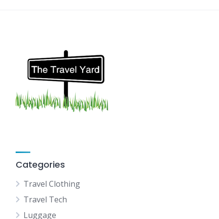
Categories
Travel Clothing
Travel Tech
Luggage