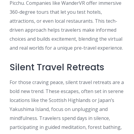
Picchu. Companies like WanderVR offer immersive
360-degree tours that let you test hotels,
attractions, or even local restaurants. This tech-
driven approach helps travelers make informed
choices and builds excitement, blending the virtual
and real worlds for a unique pre-travel experience.
Silent Travel Retreats
For those craving peace, silent travel retreats are a
bold new trend. These escapes, often set in serene
locations like the Scottish Highlands or Japan’s
Yakushima Island, focus on unplugging and
mindfulness. Travelers spend days in silence,
participating in guided meditation, forest bathing,