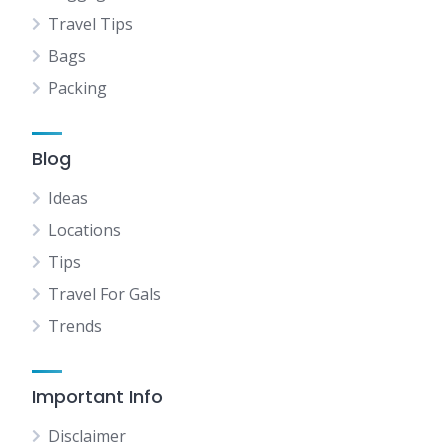
Travel Tips
Bags
Packing
Blog
Ideas
Locations
Tips
Travel For Gals
Trends
Important Info
Disclaimer