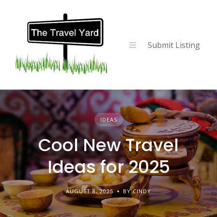
Skip
to
content
Submit Listing
IDEAS
Cool New Travel
Ideas for 2025
AUGUST 8, 2025
BY CINDY