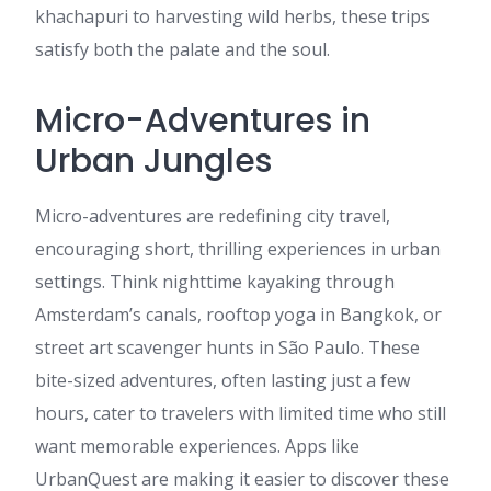
khachapuri to harvesting wild herbs, these trips
satisfy both the palate and the soul.
Micro-Adventures in
Urban Jungles
Micro-adventures are redefining city travel,
encouraging short, thrilling experiences in urban
settings. Think nighttime kayaking through
Amsterdam’s canals, rooftop yoga in Bangkok, or
street art scavenger hunts in São Paulo. These
bite-sized adventures, often lasting just a few
hours, cater to travelers with limited time who still
want memorable experiences. Apps like
UrbanQuest are making it easier to discover these