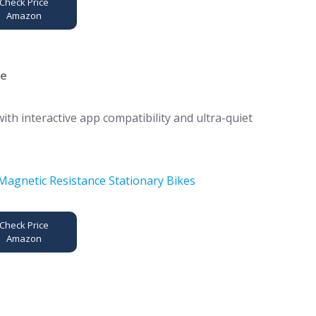
Check Price
Amazon
ke
th interactive app compatibility and ultra-quiet
Check Price
Amazon