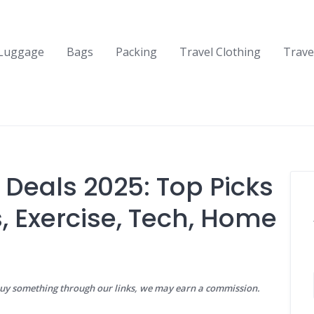
Luggage
Bags
Packing
Travel Clothing
Trave
Deals 2025: Top Picks
, Exercise, Tech, Home
buy something through our links, we may earn a commission.