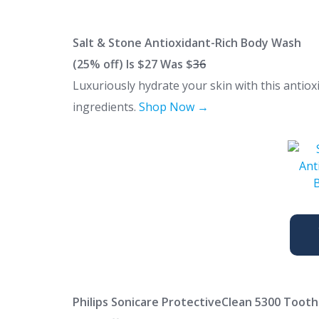
Salt & Stone Antioxidant-Rich Body Wash
(25% off) Is $27 Was $
36
Luxuriously hydrate your skin with this antiox
ingredients.
Shop Now →
Philips Sonicare ProtectiveClean 5300 Toot