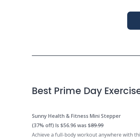
Best Prime Day Exercis
Sunny Health & Fitness Mini Stepper
(37% off) Is $56.96 was $
89.99
Achieve a full-body workout anywhere with thi