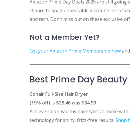
Amazon Prime Day Deals 2025 are still going 
chance to snag unbeatable discounts across b
and tech. Don’t miss out on these exclusive of
Not a Member Yet?
Get your Amazon Prime Membership now
and 
Best Prime Day Beauty
Conair Full-Size Hair Dryer
(19% off) Is $28.46 was $
34.99
Achieve salon-worthy hairstyles at home with
technology for shiny, frizz-free results.
Shop 