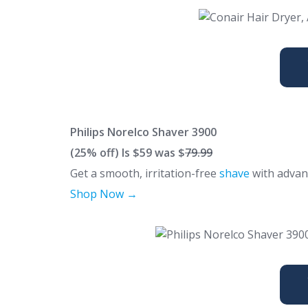
Philips Norelco Shaver 3900
(25% off)
Is $59 was $
79.99
Get a smooth, irritation-free
shave
with advanc
Shop Now →