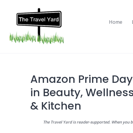
Skip
to
content
Home
Amazon Prime Day 
in Beauty, Wellness
& Kitchen
The Travel Yard is reader-supported. When you 