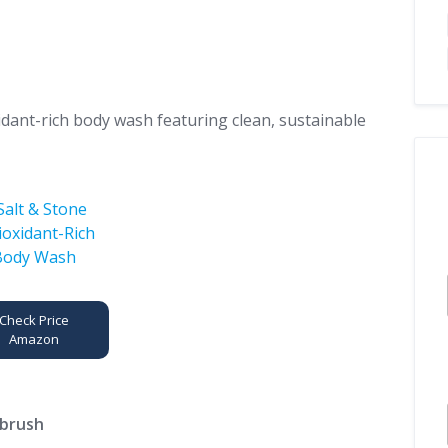
idant-rich body wash featuring clean, sustainable
Check Price
Amazon
hbrush