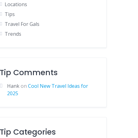
Locations
Tips
Travel For Gals
Trends
Tip Comments
Hank
on
Cool New Travel Ideas for
2025
Tip Categories