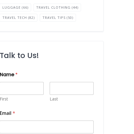
LUGGAGE
(66)
TRAVEL CLOTHING
(44)
TRAVEL TECH
(82)
TRAVEL TIPS
(50)
Talk to Us!
Name
*
First
Last
Email
*