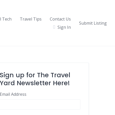
l Tech
Travel Tips
Contact Us
Submit Listing
Sign In
Sign up for The Travel
Yard Newsletter Here!
Email Address