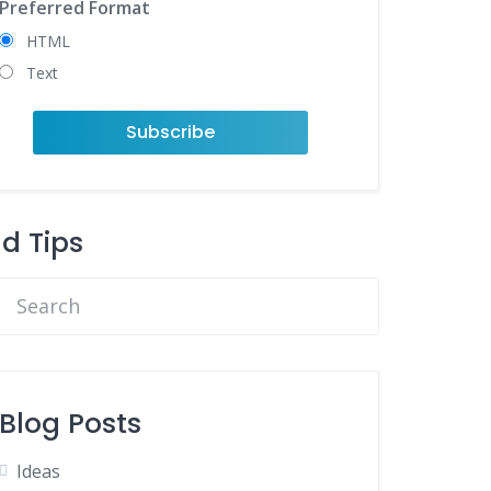
Preferred Format
HTML
Text
nd Tips
Blog Posts
Ideas