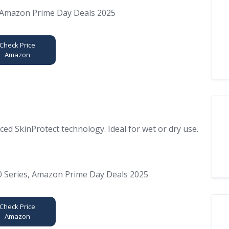
Check Price
Amazon
ed SkinProtect technology. Ideal for wet or dry use.
Check Price
Amazon