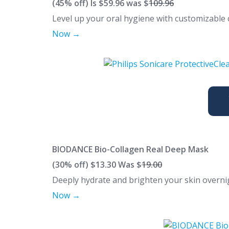
(45% off) Is $59.96 was $
109.96
Level up your oral hygiene with customizabl
Now →
BIODANCE Bio-Collagen Real Deep Mask
(30% off)
$13.30 Was $
19.00
Deeply hydrate and brighten your skin overni
Now →