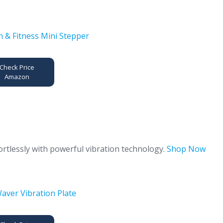
Check Price
Amazon
ortlessly with powerful vibration technology.
Shop Now