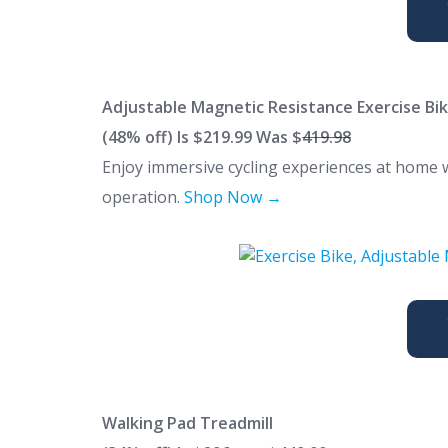
Adjustable Magnetic Resistance Exercise Bi
(48% off) Is $219.99 Was $
419.98
Enjoy immersive cycling experiences at home wi
operation.
Shop Now →
Walking Pad Treadmill