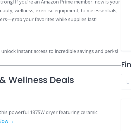
strong! If you’re an Amazon Prime member, now is your
eauty, wellness, exercise equipment, home essentials,
fers—grab your favorites while supplies last!
unlock instant access to incredible savings and perks!
Fi
 & Wellness Deals
 this powerful 1875W dryer featuring ceramic
Now →