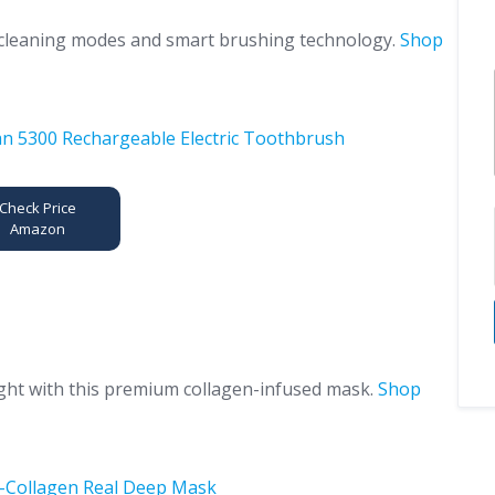
e cleaning modes and smart brushing technology.
Shop
Check Price
Amazon
ght with this premium collagen-infused mask.
Shop