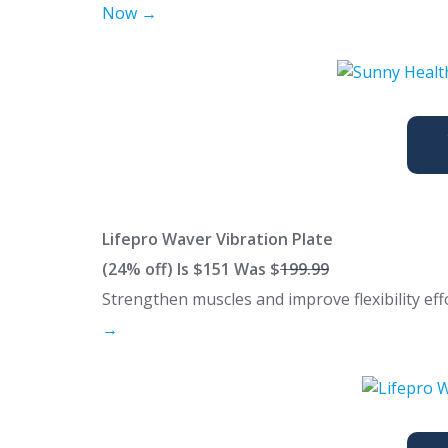
Now →
Lifepro Waver Vibration Plate
(24% off) Is $151 Was $
199.99
Strengthen muscles and improve flexibility eff
→