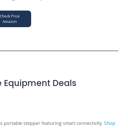
Check Price
Amazon
e Equipment Deals
s portable stepper featuring smart connectivity.
Shop