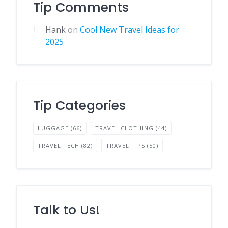
Tip Comments
Hank
on
Cool New Travel Ideas for
2025
Tip Categories
LUGGAGE
(66)
TRAVEL CLOTHING
(44)
TRAVEL TECH
(82)
TRAVEL TIPS
(50)
Talk to Us!