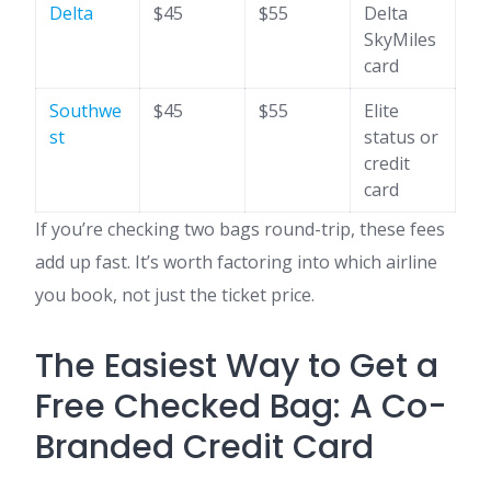
Delta
$45
$55
Delta
SkyMiles
card
Southwe
$45
$55
Elite
st
status or
credit
card
If you’re checking two bags round-trip, these fees
add up fast. It’s worth factoring into which airline
you book, not just the ticket price.
The Easiest Way to Get a
Free Checked Bag: A Co-
Branded Credit Card