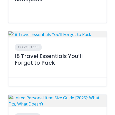
TRAVEL TECH
18 Travel Essentials You’ll
Forget to Pack