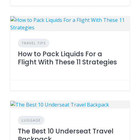
TRAVEL TIPS
How to Pack Liquids For a
Flight With These 11 Strategies
LUGGAGE
The Best 10 Underseat Travel
Backpack