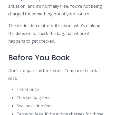
situation, and it’s normally free. You’re not being
charged for something out of your control.
The distinction matters: it’s about who’s making
the decision to check the bag, not where it
happens to get checked.
Before You Book
Don’t compare airfare alone. Compare the total
cost:
Ticket price
Checked bag fees
Seat selection fees
Carry-on fees, if the airline charges for those