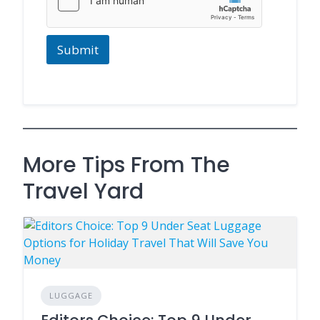
Submit
More Tips From The
Travel Yard
LUGGAGE