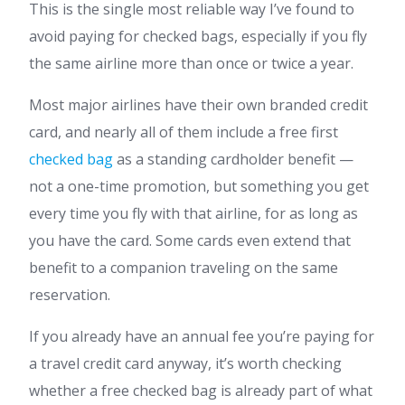
This is the single most reliable way I’ve found to
avoid paying for checked bags, especially if you fly
the same airline more than once or twice a year.
Most major airlines have their own branded credit
card, and nearly all of them include a free first
checked bag
as a standing cardholder benefit —
not a one-time promotion, but something you get
every time you fly with that airline, for as long as
you have the card. Some cards even extend that
benefit to a companion traveling on the same
reservation.
If you already have an annual fee you’re paying for
a travel credit card anyway, it’s worth checking
whether a free checked bag is already part of what