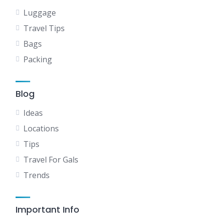
Luggage
Travel Tips
Bags
Packing
Blog
Ideas
Locations
Tips
Travel For Gals
Trends
Important Info