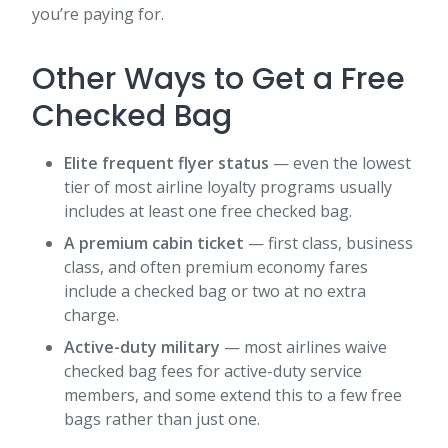
you’re paying for.
Other Ways to Get a Free
Checked Bag
Elite frequent flyer status
— even the lowest
tier of most airline loyalty programs usually
includes at least one free checked bag.
A premium cabin ticket
— first class, business
class, and often premium economy fares
include a checked bag or two at no extra
charge.
Active-duty military
— most airlines waive
checked bag fees for active-duty service
members, and some extend this to a few free
bags rather than just one.