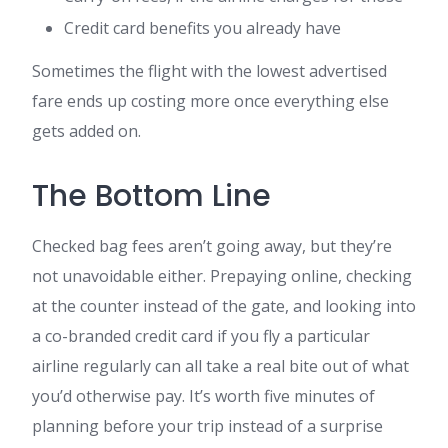
Credit card benefits you already have
Sometimes the flight with the lowest advertised
fare ends up costing more once everything else
gets added on.
The Bottom Line
Checked bag fees aren’t going away, but they’re
not unavoidable either. Prepaying online, checking
at the counter instead of the gate, and looking into
a co-branded credit card if you fly a particular
airline regularly can all take a real bite out of what
you’d otherwise pay. It’s worth five minutes of
planning before your trip instead of a surprise