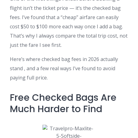
flight isn’t the ticket price — it’s the checked bag
fees. I’ve found that a “cheap” airfare can easily
cost $50 to $100 more each way once I add a bag.
That’s why I always compare the total trip cost, not
just the fare I see first.
Here’s where checked bag fees in 2026 actually
stand , and a few real ways I’ve found to avoid
paying full price.
Free Checked Bags Are
Much Harder to Find