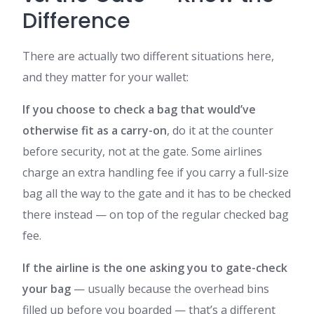
Difference
There are actually two different situations here,
and they matter for your wallet:
If you choose to check a bag that would’ve
otherwise fit as a carry-on
, do it at the counter
before security, not at the gate. Some airlines
charge an extra handling fee if you carry a full-size
bag all the way to the gate and it has to be checked
there instead — on top of the regular checked bag
fee.
If the airline is the one asking you to gate-check
your bag
— usually because the overhead bins
filled up before you boarded — that’s a different