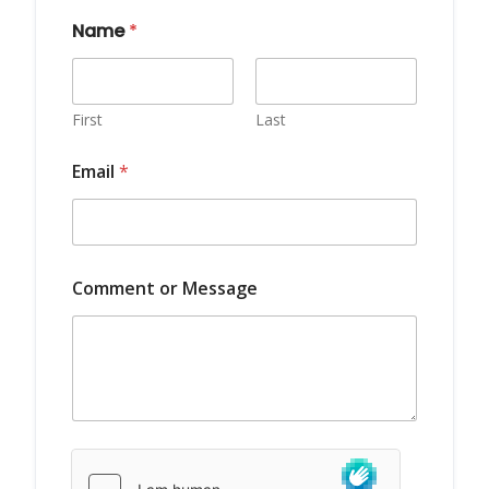
Name
*
First
Last
Email
*
*
Comment or Message
*
M
e
s
s
a
g
e