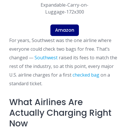
Amazon
For years, Southwest was the one airline where
everyone could check two bags for free. That’s
changed —
Southwest
raised its fees to match the
rest of the industry, so at this point, every major
U.S. airline charges for a first
checked bag
on a
standard ticket.
What Airlines Are
Actually Charging Right
Now