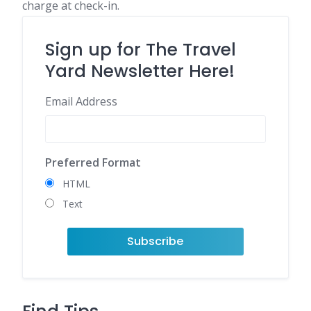
charge at check-in.
Sign up for The Travel
Yard Newsletter Here!
Email Address
Preferred Format
HTML
Text