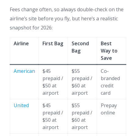
Fees change often, so always double-check on the
airline’s site before you fly, but here’s a realistic
snapshot for 2026:
Airline
First Bag
Second
Best
Bag
Way to
Save
American
$45
$55
Co-
prepaid /
prepaid /
branded
$50 at
$60 at
credit
airport
airport
card
United
$45
$55
Prepay
prepaid /
prepaid /
online
$50 at
$60 at
airport
airport