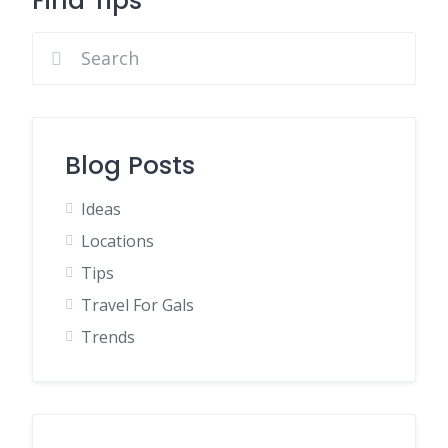
Find Tips
Blog Posts
Ideas
Locations
Tips
Travel For Gals
Trends