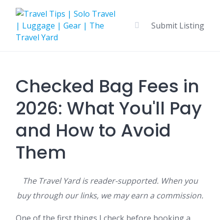
Skip
to
Submit Listing
content
Checked Bag Fees in
2026: What You'll Pay
and How to Avoid
Them
The Travel Yard is reader-supported. When you
buy through our links, we may earn a commission.
One of the first things I check before booking a