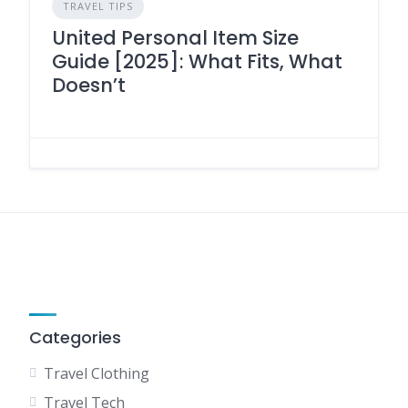
TRAVEL TIPS
United Personal Item Size
Guide [2025]: What Fits, What
Doesn’t
Categories
Travel Clothing
Travel Tech