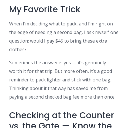
My Favorite Trick
When I’m deciding what to pack, and I’m right on
the edge of needing a second bag, I ask myself one
question: would I pay $45 to bring these extra
clothes?
Sometimes the answer is yes — it’s genuinely
worth it for that trip. But more often, it’s a good
reminder to pack lighter and stick with one bag.
Thinking about it that way has saved me from
paying a second checked bag fee more than once.
Checking at the Counter
vs. the Gate — Know the