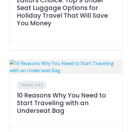
Editors Choice: Top 9 Under
Seat Luggage Options for
Holiday Travel That Will Save
You Money
TRAVEL TIPS
10 Reasons Why You Need to
Start Traveling with an
Underseat Bag