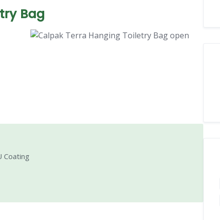
try Bag
 Coating