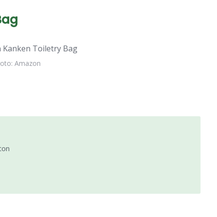
Bag
oto: Amazon
ton