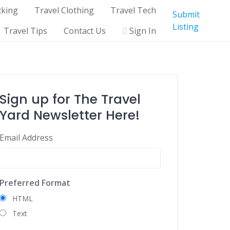
cking
Travel Clothing
Travel Tech
Submit
Listing
Travel Tips
Contact Us
Sign In
Sign up for The Travel
Yard Newsletter Here!
Email Address
Preferred Format
HTML
Text