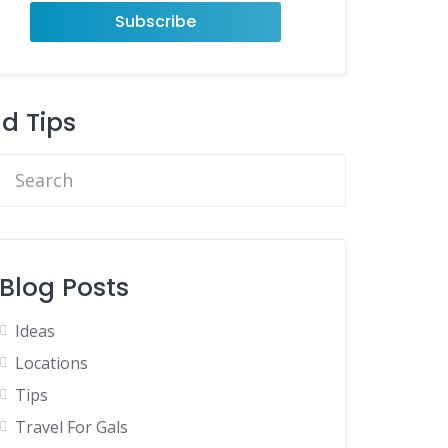
nd Tips
Blog Posts
Ideas
Locations
Tips
Travel For Gals