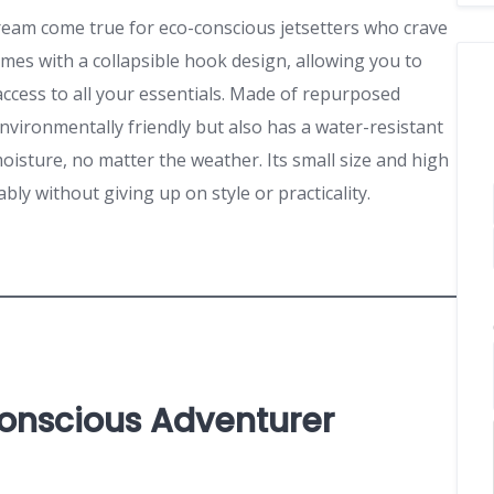
ream come true for eco-conscious jetsetters who crave
omes with a collapsible hook design, allowing you to
access to all your essentials. Made of repurposed
 environmentally friendly but also has a water-resistant
oisture, no matter the weather. Its small size and high
ably without giving up on style or practicality.
Conscious Adventurer