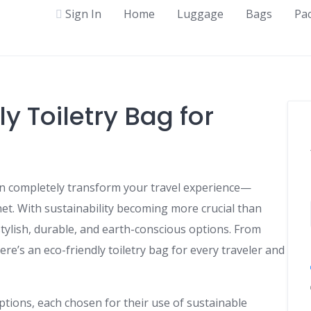
Sign In
Home
Luggage
Bags
Pa
y Toiletry Bag for
 can completely transform your travel experience—
et. With sustainability becoming more crucial than
ylish, durable, and earth-conscious options. From
ere’s an eco-friendly toiletry bag for every traveler and
options, each chosen for their use of sustainable