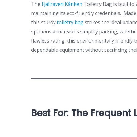
The
Fjällräven Kånken
Toiletry Bag is built to
maintaining its eco-friendly credentials. Made
this sturdy
toiletry bag
strikes the ideal bala
spacious dimensions simplify packing, whether
flawless rating, this environmentally friendly t
dependable equipment without sacrificing the
Best For: The Frequent