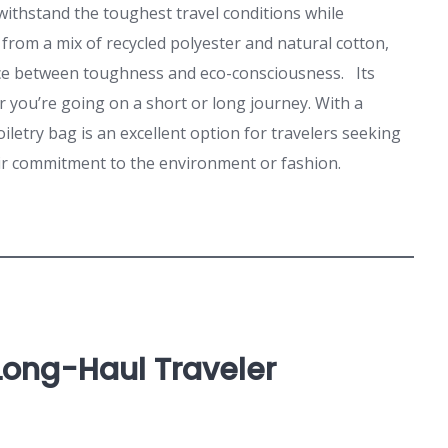
 withstand the toughest travel conditions while
 from a mix of recycled polyester and natural cotton,
nce between toughness and eco-consciousness. Its
 you’re going on a short or long journey. With a
oiletry bag is an excellent option for travelers seeking
ir commitment to the environment or fashion.
 Long-Haul Traveler