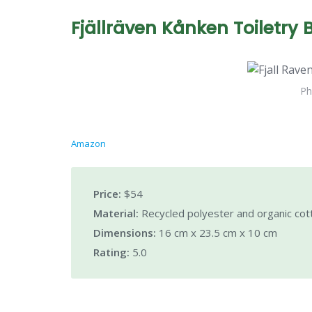
Fjällräven Kånken Toiletry 
Ph
Amazon
Price:
$54
Material:
Recycled polyester and organic cot
Dimensions:
16 cm x 23.5 cm x 10 cm
Rating:
5.0