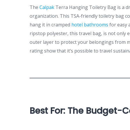
The
Calpak
Terra Hanging Toiletry Bag is a d
organization. This TSA-friendly toiletry bag c
hang it in cramped
hotel bathrooms
for easy 
ripstop polyester, this travel bag, is not only
outer layer to protect your belongings from m
rating show that it’s possible to travel sustain
Best For: The Budget-