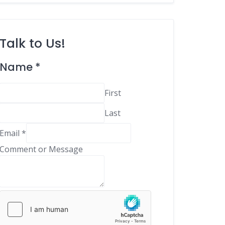
Talk to Us!
C
Name
*
o
m
First
m
Last
e
n
Email
*
t
Comment or Message
E
m
a
i
l
M
e