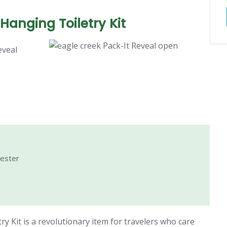
Hanging Toiletry Kit
ester
y Kit is a revolutionary item for travelers who care