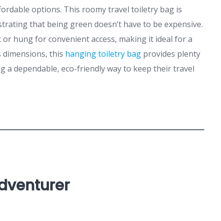
ordable options. This roomy travel toiletry bag is
trating that being green doesn’t have to be expensive.
at or hung for convenient access, making it ideal for a
s dimensions, this
hanging toiletry bag
provides plenty
g a dependable, eco-friendly way to keep their travel
Adventurer