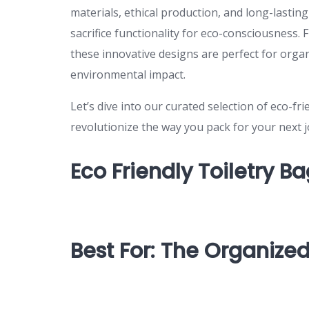
materials, ethical production, and long-lastin
sacrifice functionality for eco-consciousness
these innovative designs are perfect for orga
environmental impact.
Let’s dive into our curated selection of eco-f
revolutionize the way you pack for your next 
Eco Friendly Toiletry B
Best For: The Organized