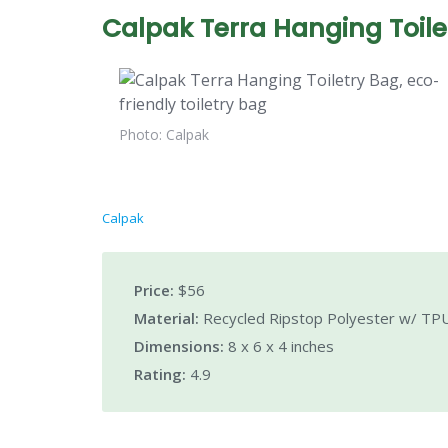
Calpak Terra Hanging Toile
Photo: Calpak
Calpak
Price:
$56
Material:
Recycled Ripstop Polyester w/ TPU
Dimensions:
8 x 6 x 4 inches
Rating:
4.9