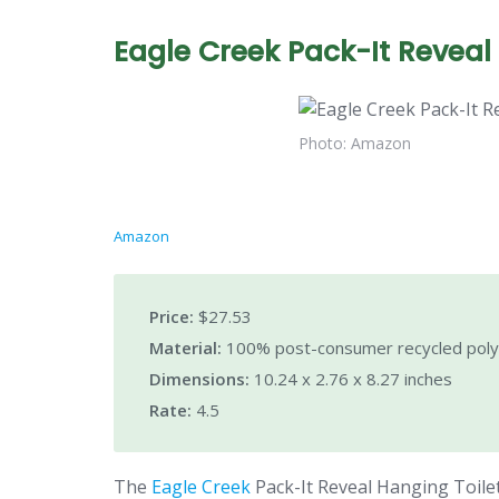
Eagle Creek Pack-It Reveal 
Photo: Amazon
Amazon
Price:
$27.53
Material:
100% post-consumer recycled poly
Dimensions:
10.24 x 2.76 x 8.27 inches
Rate:
4.5
The
Eagle Creek
Pack-It Reveal Hanging Toiletr