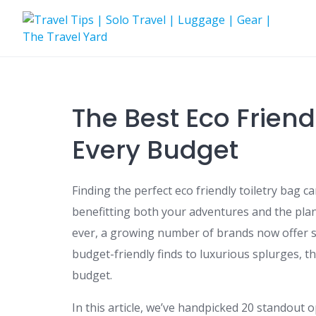
Skip
to
content
The Best Eco Friendl
Every Budget
Finding the perfect eco friendly toiletry bag
benefitting both your adventures and the plan
ever, a growing number of brands now offer st
budget-friendly finds to luxurious splurges, th
budget.
In this article, we’ve handpicked 20 standout 