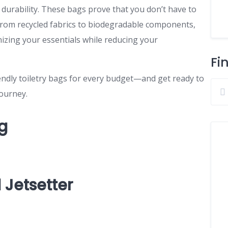
g durability. These bags prove that you don’t have to
. From recycled fabrics to biodegradable components,
nizing your essentials while reducing your
Fi
riendly toiletry bags for every budget—and get ready to
journey.
ag
 Jetsetter