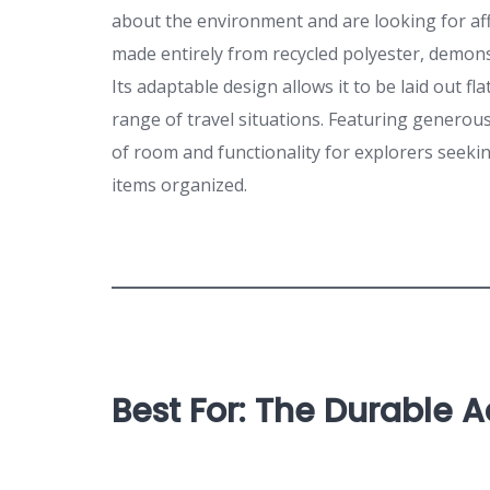
about the environment and are looking for aff
made entirely from recycled polyester, demons
Its adaptable design allows it to be laid out fl
range of travel situations. Featuring generou
of room and functionality for explorers seekin
items organized.
Best For: The Durable 