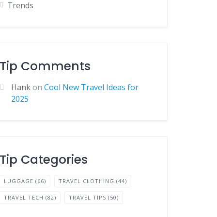
Trends
Tip Comments
Hank
on
Cool New Travel Ideas for
2025
Tip Categories
LUGGAGE
(66)
TRAVEL CLOTHING
(44)
TRAVEL TECH
(82)
TRAVEL TIPS
(50)