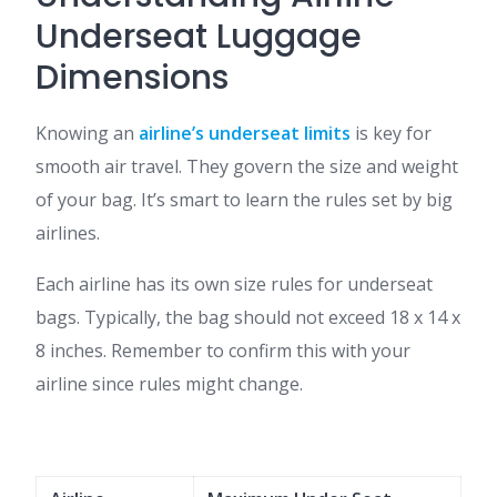
Underseat Luggage
Dimensions
Knowing an
airline’s underseat limits
is key for
smooth air travel. They govern the size and weight
of your bag. It’s smart to learn the rules set by big
airlines.
Each airline has its own size rules for underseat
bags. Typically, the bag should not exceed 18 x 14 x
8 inches. Remember to confirm this with your
airline since rules might change.