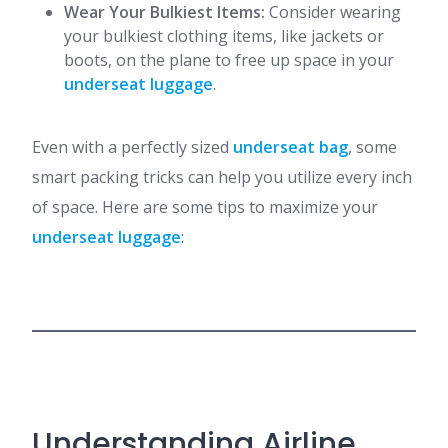
Wear Your Bulkiest Items:
Consider wearing
your bulkiest clothing items, like jackets or
boots, on the plane to free up space in your
underseat luggage
.
Even with a perfectly sized
underseat bag
, some
smart packing tricks can help you utilize every inch
of space. Here are some tips to maximize your
underseat luggage
:
Understanding Airline