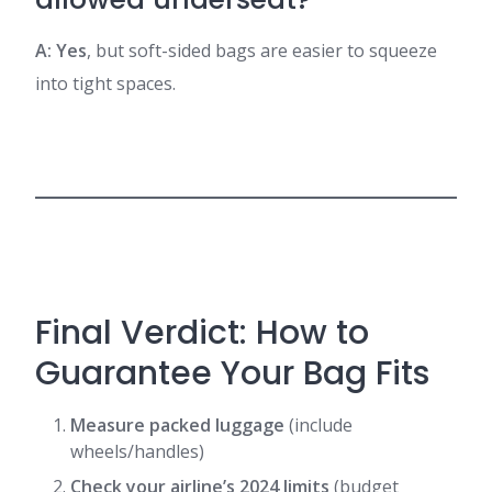
A: Yes
, but soft-sided bags are easier to squeeze
into tight spaces.
Final Verdict: How to
Guarantee Your Bag Fits
Measure packed luggage
(include
wheels/handles)
Check your airline’s 2024 limits
(budget