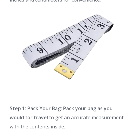
Step 1: Pack Your Bag:
Pack your bag as you
would for travel
to get an accurate measurement
with the contents inside.