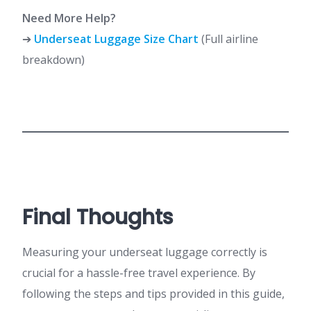
Need More Help?
➔
Underseat Luggage Size Chart
(Full airline
breakdown)
Final Thoughts
Measuring your underseat luggage correctly is
crucial for a hassle-free travel experience. By
following the steps and tips provided in this guide,