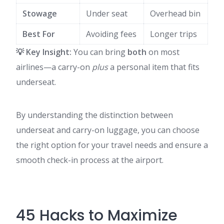
Stowage
Under seat
Overhead bin
Best For
Avoiding fees
Longer trips
💡 Key Insight:
You can bring
both
on most
airlines—a carry-on
plus
a personal item that fits
underseat.
By understanding the distinction between
underseat and carry-on luggage, you can choose
the right option for your travel needs and ensure a
smooth check-in process at the airport.
45 Hacks to Maximize