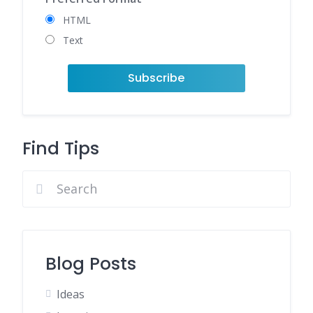
HTML
Text
Find Tips
Blog Posts
Ideas