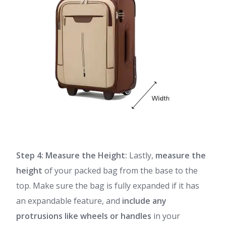
Step 4: Measure the Height:
Lastly,
measure the
height
of your packed bag from the base to the
top. Make sure the bag is fully expanded if it has
an expandable feature, and
include any
protrusions like wheels or handles
in your