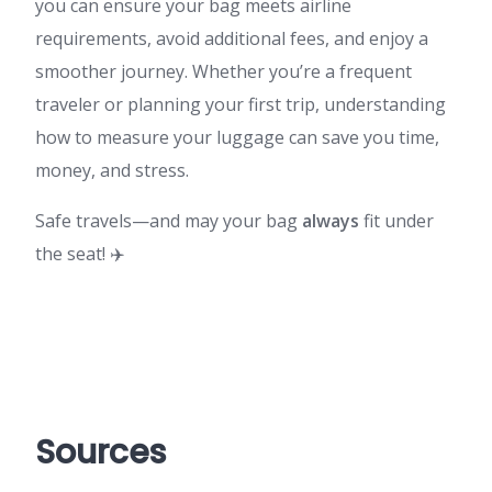
you can ensure your bag meets airline
requirements, avoid additional fees, and enjoy a
smoother journey. Whether you’re a frequent
traveler or planning your first trip, understanding
how to measure your luggage can save you time,
money, and stress.
Safe travels—and may your bag
always
fit under
the seat! ✈️
Sources