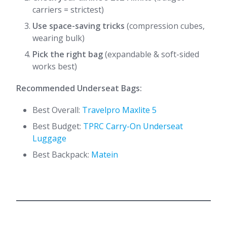
carriers = strictest)
Use space-saving tricks
(compression cubes,
wearing bulk)
Pick the right bag
(expandable & soft-sided
works best)
Recommended Underseat Bags:
Best Overall:
Travelpro Maxlite 5
Best Budget:
TPRC Carry-On Underseat
Luggage
Best Backpack:
Matein