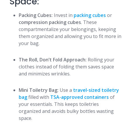
Space:
Packing Cubes:
Invest in
packing cubes
or
compression packing cubes
. These
compartmentalize your belongings, keeping
them organized and allowing you to fit more in
your bag.
The Roll, Don’t Fold Approach:
Rolling your
clothes instead of folding them saves space
and minimizes wrinkles.
Mini Toiletry Bag:
Use a
travel-sized toiletry
bag
filled with
TSA-approved containers
of
your essentials. This keeps toiletries
organized and avoids bulky bottles wasting
space.