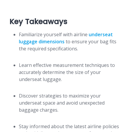
Key Takeaways
Familiarize yourself with airline
underseat
luggage dimensions
to ensure your bag fits
the required specifications.
Learn effective measurement techniques to
accurately determine the size of your
underseat luggage.
Discover strategies to maximize your
underseat space and avoid unexpected
baggage charges.
Stay informed about the latest airline policies