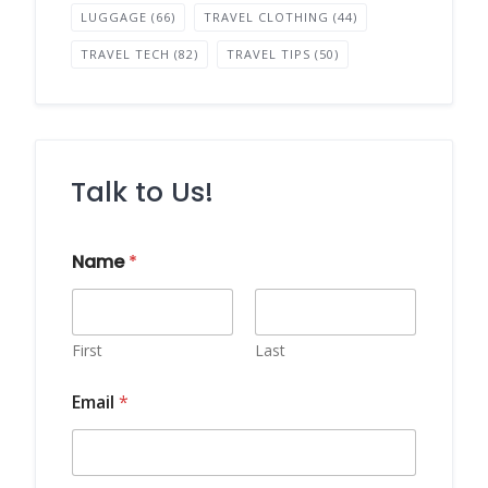
LUGGAGE
(66)
TRAVEL CLOTHING
(44)
TRAVEL TECH
(82)
TRAVEL TIPS
(50)
Talk to Us!
E
Name
*
m
a
i
l
M
First
Last
e
s
Email
*
s
a
g
e