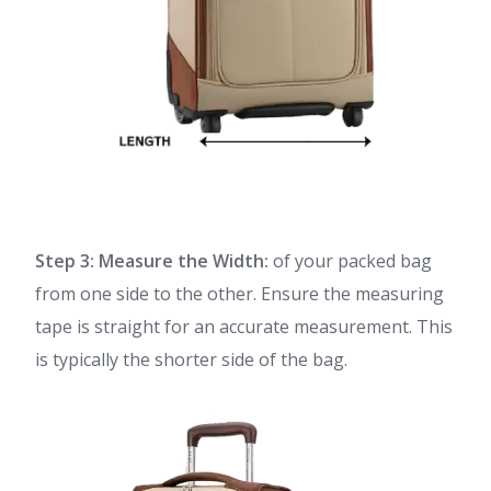
Step 3: Measure the Width:
of your packed bag
from one side to the other. Ensure the measuring
tape is straight for an accurate measurement. This
is typically the shorter side of the bag.