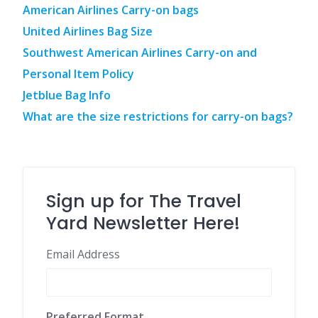
American Airlines Carry-on bags
United Airlines Bag Size
Southwest American Airlines Carry-on and
Personal Item Policy
Jetblue Bag Info
What are the size restrictions for carry-on bags?
Sign up for The Travel
Yard Newsletter Here!
Email Address
Preferred Format