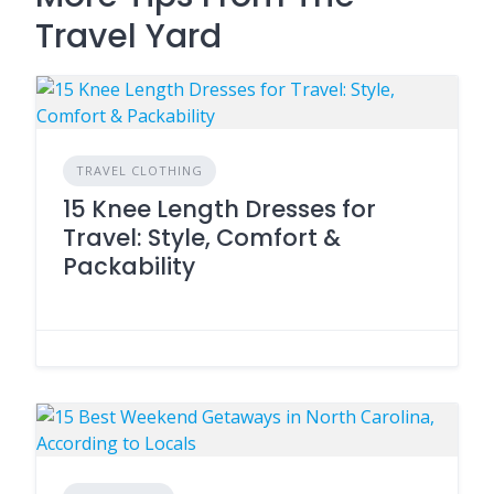
Travel Yard
TRAVEL CLOTHING
15 Knee Length Dresses for
Travel: Style, Comfort &
Packability