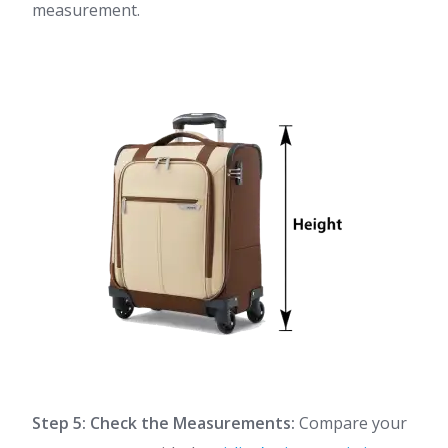
measurement.
Step 5: Check the Measurements:
Compare your