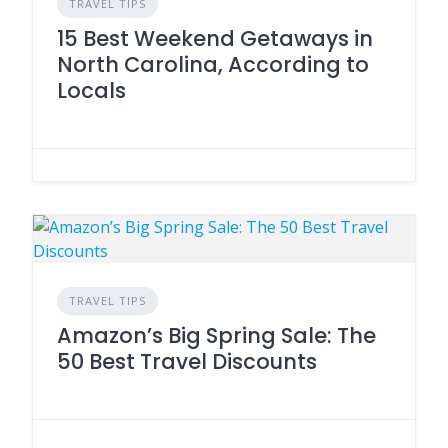
TRAVEL TIPS
15 Best Weekend Getaways in
North Carolina, According to
Locals
TRAVEL TIPS
Amazon’s Big Spring Sale: The
50 Best Travel Discounts