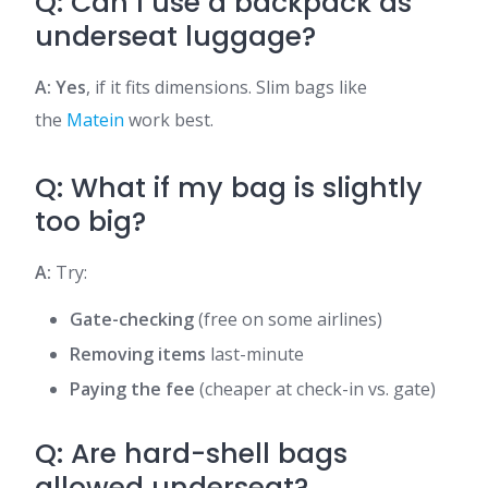
Q: Can I use a backpack as
underseat luggage?
A: Yes
, if it fits dimensions. Slim bags like
the
Matein
work best.
Q: What if my bag is slightly
too big?
A:
Try:
Gate-checking
(free on some airlines)
Removing items
last-minute
Paying the fee
(cheaper at check-in vs. gate)
Q: Are hard-shell bags
allowed underseat?