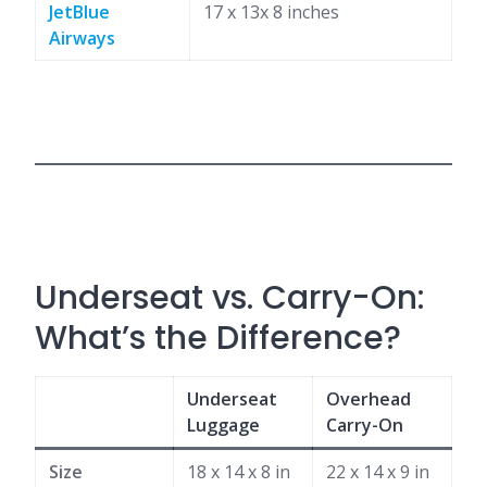
JetBlue
17 x 13x 8 inches
Airways
Underseat vs. Carry-On:
What’s the Difference?
Underseat
Overhead
Luggage
Carry-On
Size
18 x 14 x 8 in
22 x 14 x 9 in