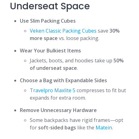
Underseat Space
Use Slim Packing Cubes
Veken Classic Packing Cubes
save
30%
more space
vs. loose packing.
Wear Your Bulkiest Items
Jackets, boots, and hoodies take up
50%
of underseat space
.
Choose a Bag with Expandable Sides
Travelpro Maxlite 5
compresses to fit but
expands for extra room.
Remove Unnecessary Hardware
Some backpacks have rigid frames—opt
for
soft-sided bags
like the
Matein
.