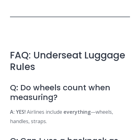
FAQ: Underseat Luggage
Rules
Q: Do wheels count when
measuring?
A: YES!
Airlines include
everything
—wheels,
handles, straps.