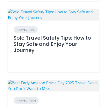
TRAVEL TIPS
Solo Travel Safety Tips: How to
Stay Safe and Enjoy Your
Journey
TRAVEL TECH