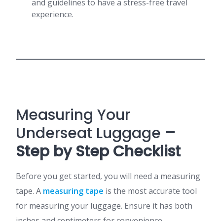
and guidelines to have a stress-free travel
experience.
Measuring Your
Underseat Luggage
–
Step by Step Checklist
Before you get started, you will need a measuring
tape. A
measuring tape
is the most accurate tool
for measuring your luggage. Ensure it has both
inches and centimeters for convenience.