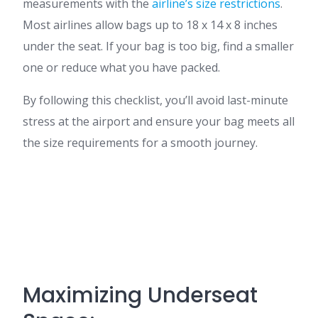
measurements with the
airline’s size restrictions
.
Most airlines allow bags up to 18 x 14 x 8 inches
under the seat. If your bag is too big, find a smaller
one or reduce what you have packed.
By following this checklist, you’ll avoid last-minute
stress at the airport and ensure your bag meets all
the size requirements for a smooth journey.
Maximizing Underseat