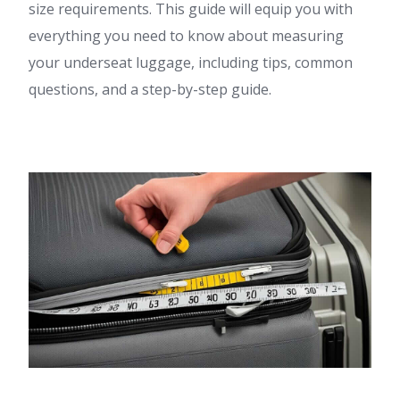
size requirements. This guide will equip you with
everything you need to know about measuring
your underseat luggage, including tips, common
questions, and a step-by-step guide.