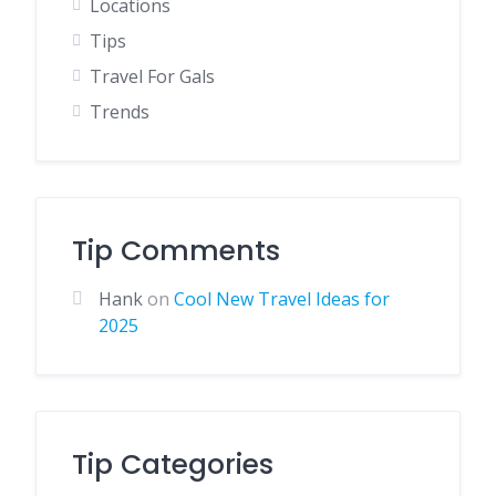
Locations
Tips
Travel For Gals
Trends
Tip Comments
Hank
on
Cool New Travel Ideas for
2025
Tip Categories