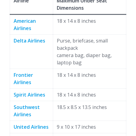
Airline
Maximum Under Seat
Dimensions
American
18 x 14 x 8 inches
Airlines
Delta Airlines
Purse, briefcase, small
backpack
camera bag, diaper bag,
laptop bag
Frontier
18 x 14 x 8 inches
Airlines
Spirit Airlines
18 x 14 x 8 inches
Southwest
18.5 x 8.5 x 13.5 inches
Airlines
United Airlines
9 x 10 x 17 inches