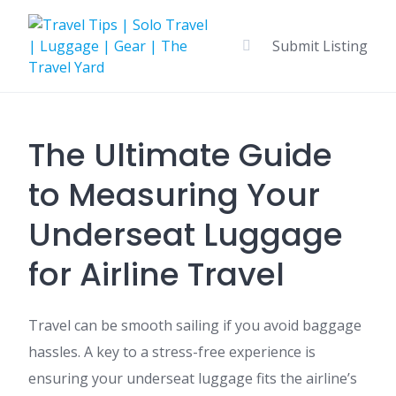
Skip
to
Submit Listing
content
The Ultimate Guide
to Measuring Your
Underseat Luggage
for Airline Travel
Travel can be smooth sailing if you avoid baggage
hassles. A key to a stress-free experience is
ensuring your underseat luggage fits the airline’s