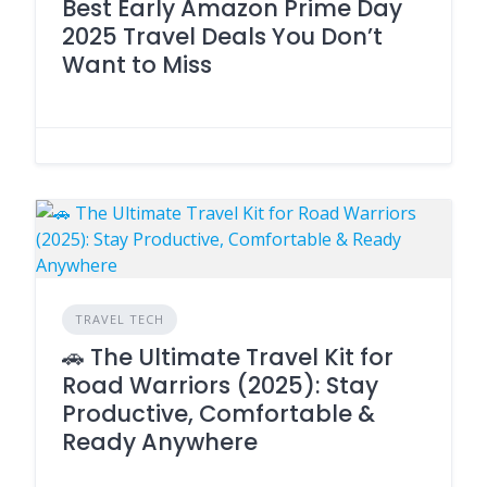
Best Early Amazon Prime Day
2025 Travel Deals You Don’t
Want to Miss
TRAVEL TECH
🚗 The Ultimate Travel Kit for
Road Warriors (2025): Stay
Productive, Comfortable &
Ready Anywhere