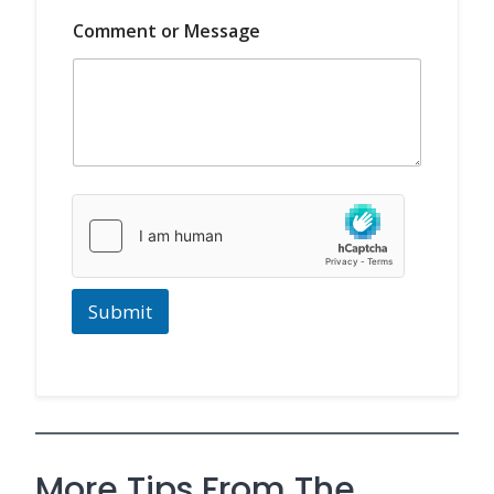
*
Comment or Message
Submit
More Tips From The