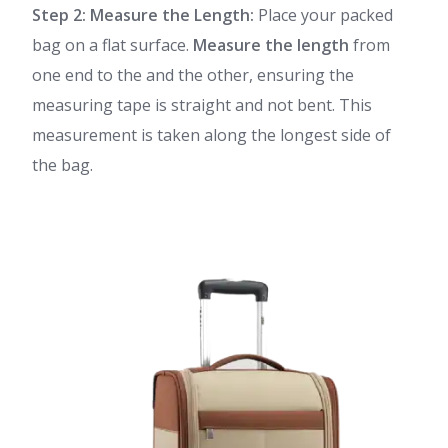
Step 2: Measure the Length:
Place your packed
bag on a flat surface.
Measure the length
from
one end to the and the other, ensuring the
measuring tape is straight and not bent. This
measurement is taken along the longest side of
the bag.