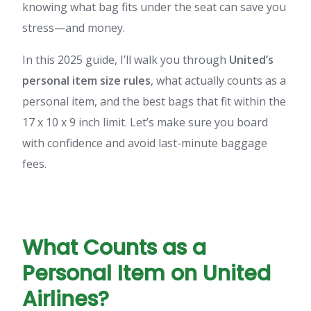
knowing what bag fits under the seat can save you
stress—and money.
In this 2025 guide, I’ll walk you through
United’s
personal item size rules
, what actually counts as a
personal item, and the best bags that fit within the
17 x 10 x 9 inch limit. Let’s make sure you board
with confidence and avoid last-minute baggage
fees.
What Counts as a
Personal Item on United
Airlines?