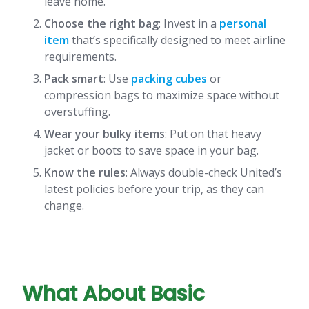
leave home.
Choose the right bag
: Invest in a
personal
item
that’s specifically designed to meet airline
requirements.
Pack smart
: Use
packing cubes
or
compression bags to maximize space without
overstuffing.
Wear your bulky items
: Put on that heavy
jacket or boots to save space in your bag.
Know the rules
: Always double-check United’s
latest policies before your trip, as they can
change.
What About Basic