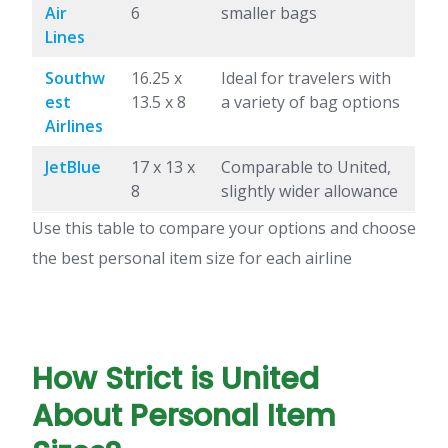
Air
6
smaller bags
Lines
Southw
16.25 x
Ideal for travelers with
est
13.5 x 8
a variety of bag options
Airlines
JetBlue
17 x 13 x
Comparable to United,
8
slightly wider allowance
Use this table to compare your options and choose
the best personal item size for each airline
How Strict is United
About Personal Item