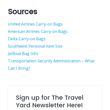
Sources
United Airlines Carry-on Bags
American Airlines Carry-on Bags
Delta Carry-on Bags
Southwest Personal Item Size
JetBlue Bag Info
Transportation Security Administration – What
Can I Bring?
Sign up for The Travel
Yard Newsletter Here!