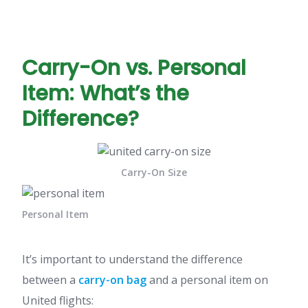
Carry-On vs. Personal
Item: What’s the
Difference?
Carry-On Size
Personal Item
It’s important to understand the difference
between a
carry-on bag
and a personal item on
United flights: