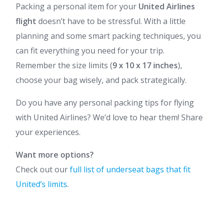
Packing a personal item for your
United Airlines
flight
doesn’t have to be stressful. With a little
planning and some smart packing techniques, you
can fit everything you need for your trip.
Remember the size limits (
9 x 10 x 17 inches
),
choose your bag wisely, and pack strategically.
Do you have any personal packing tips for flying
with United Airlines? We’d love to hear them! Share
your experiences.
Want more options?
Check out our
full list of underseat bags that fit
United’s limits
.