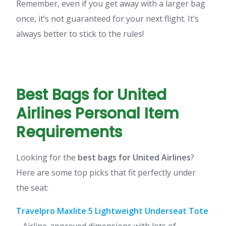
Remember, even if you get away with a larger bag
once, it’s not guaranteed for your next flight. It’s
always better to stick to the rules!
Best Bags for United
Airlines Personal Item
Requirements
Looking for the
best bags for United Airlines
?
Here are some top picks that fit perfectly under
the seat:
Travelpro Maxlite 5 Lightweight Underseat Tote