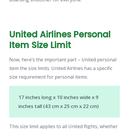
United Airlines Personal
Item Size Limit
Now, here’s the important part – United personal
item the size limits. United Airlines has a specific
size requirement for personal items:
17 inches long x 10 inches wide x 9
inches tall (43 cm x 25 cm x 22 cm)
This size limit applies to all United flights, whether