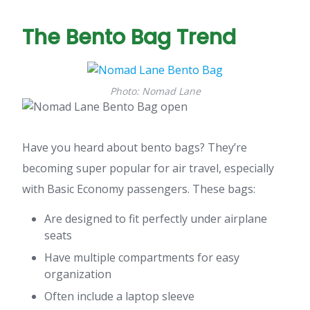
The Bento Bag Trend
Photo: Nomad Lane
Have you heard about bento bags? They’re
becoming super popular for air travel, especially
with Basic Economy passengers. These bags:
Are designed to fit perfectly under airplane
seats
Have multiple compartments for easy
organization
Often include a laptop sleeve