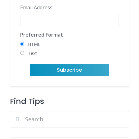
Email Address
Preferred Format
HTML
Text
Find Tips