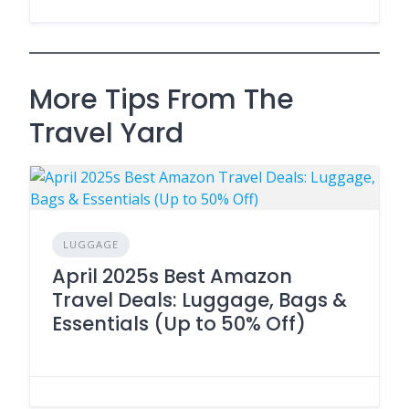
More Tips From The
Travel Yard
LUGGAGE
April 2025s Best Amazon
Travel Deals: Luggage, Bags &
Essentials (Up to 50% Off)