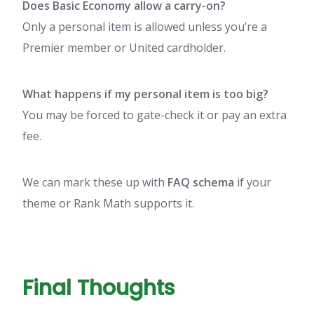
Does Basic Economy allow a carry-on?
Only a personal item is allowed unless you’re a
Premier member or United cardholder.
What happens if my personal item is too big?
You may be forced to gate-check it or pay an extra
fee.
We can mark these up with
FAQ schema
if your
theme or Rank Math supports it.
Final Thoughts