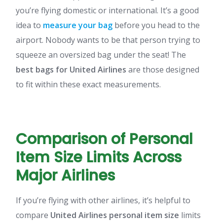
you’re flying domestic or international. It’s a good
idea to
measure your bag
before you head to the
airport. Nobody wants to be that person trying to
squeeze an oversized bag under the seat! The
best bags for United Airlines
are those designed
to fit within these exact measurements.
Comparison of Personal
Item Size Limits Across
Major Airlines
If you’re flying with other airlines, it’s helpful to
compare
United Airlines personal item size
limits