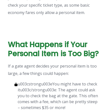
check your specific ticket type, as some basic
economy fares only allow a personal item.
What Happens if Your
Personal Item is Too Big?
If a gate agent decides your personal item is too
large, a few things could happen:
u003cstrongu003eYou might have to check
itu003c/strongu003e: The agent could ask
you to check the bag at the gate. This often
comes with a fee, which can be pretty steep
– sometimes $35 or more!