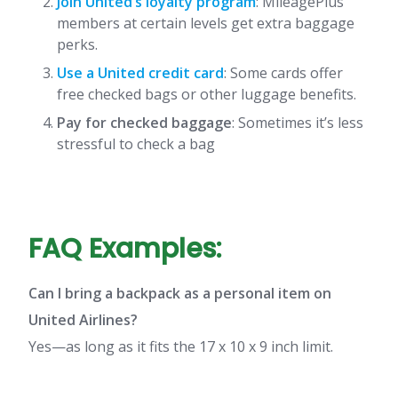
Join United’s loyalty program
: MileagePlus
members at certain levels get extra baggage
perks.
Use a United credit card
: Some cards offer
free checked bags or other luggage benefits.
Pay for checked baggage
: Sometimes it’s less
stressful to check a bag
FAQ Examples:
Can I bring a backpack as a personal item on
United Airlines?
Yes—as long as it fits the 17 x 10 x 9 inch limit.