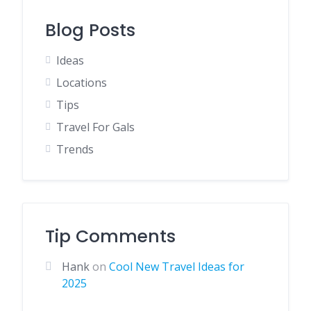
Blog Posts
Ideas
Locations
Tips
Travel For Gals
Trends
Tip Comments
Hank
on
Cool New Travel Ideas for
2025