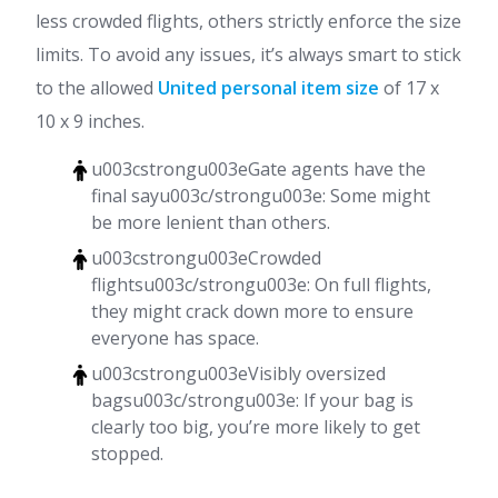
less crowded flights, others strictly enforce the size
limits. To avoid any issues, it’s always smart to stick
to the allowed
United personal item size
of 17 x
10 x 9 inches.
u003cstrongu003eGate agents have the
final sayu003c/strongu003e: Some might
be more lenient than others.
u003cstrongu003eCrowded
flightsu003c/strongu003e: On full flights,
they might crack down more to ensure
everyone has space.
u003cstrongu003eVisibly oversized
bagsu003c/strongu003e: If your bag is
clearly too big, you’re more likely to get
stopped.