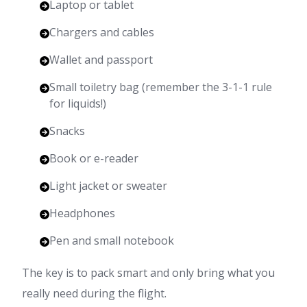
Laptop or tablet
Chargers and cables
Wallet and passport
Small toiletry bag (remember the 3-1-1 rule
for liquids!)
Snacks
Book or e-reader
Light jacket or sweater
Headphones
Pen and small notebook
The key is to pack smart and only bring what you
really need during the flight.