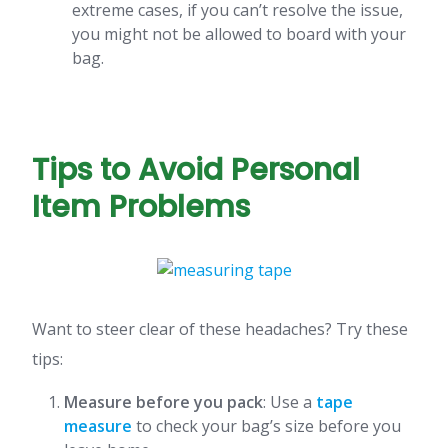
extreme cases, if you can’t resolve the issue,
you might not be allowed to board with your
bag.
Tips to Avoid Personal
Item Problems
Want to steer clear of these headaches? Try these
tips:
Measure before you pack
: Use a
tape
measure
to check your bag’s size before you