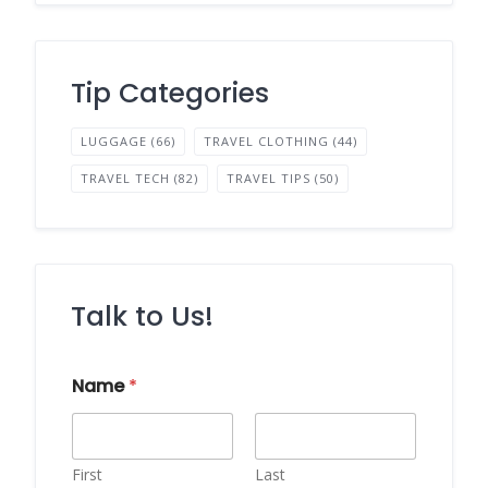
Tip Categories
LUGGAGE
(66)
TRAVEL CLOTHING
(44)
TRAVEL TECH
(82)
TRAVEL TIPS
(50)
Talk to Us!
Name
*
First
Last