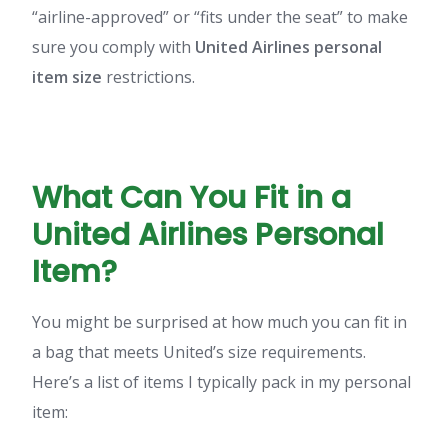
“airline-approved” or “fits under the seat” to make
sure you comply with
United Airlines personal
item size
restrictions.
What Can You Fit in a
United Airlines Personal
Item?
You might be surprised at how much you can fit in
a bag that meets United’s size requirements.
Here’s a list of items I typically pack in my personal
item: