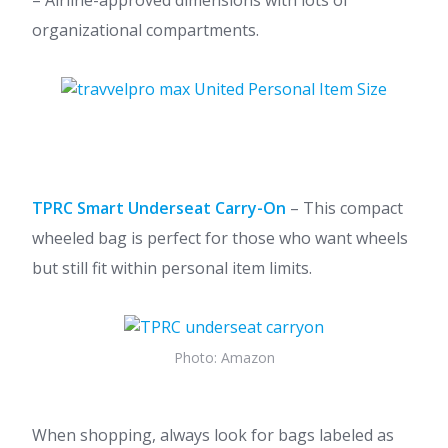
– Airline-approved dimensions with lots of
organizational compartments.
TPRC Smart Underseat Carry-On
– This compact
wheeled bag is perfect for those who want wheels
but still fit within personal item limits.
Photo: Amazon
When shopping, always look for bags labeled as