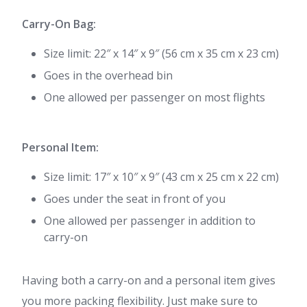
Carry-On Bag:
Size limit: 22″ x 14″ x 9″ (56 cm x 35 cm x 23 cm)
Goes in the overhead bin
One allowed per passenger on most flights
Personal Item:
Size limit: 17″ x 10″ x 9″ (43 cm x 25 cm x 22 cm)
Goes under the seat in front of you
One allowed per passenger in addition to
carry-on
Having both a carry-on and a personal item gives
you more packing flexibility. Just make sure to