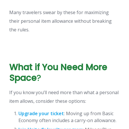
Many travelers swear by these for maximizing
their personal item allowance without breaking
the rules.
What if You Need More
Space
?
If you know you’ll need more than what a personal
item allows, consider these options:
Upgrade your ticket
: Moving up from Basic
Economy often includes a carry-on allowance.