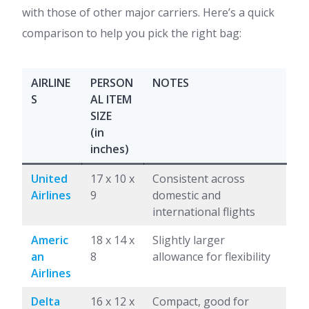
with those of other major carriers. Here’s a quick
comparison to help you pick the right bag:
AIRLINE
PERSON
NOTES
S
AL ITEM
SIZE
(in
inches)
United
17 x 10 x
Consistent across
Airlines
9
domestic and
international flights
Americ
18 x 14 x
Slightly larger
an
8
allowance for flexibility
Airlines
Delta
16 x 12 x
Compact, good for