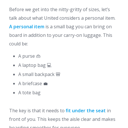
Before we get into the nitty-gritty of sizes, let’s
talk about what United considers a personal item.
A personal item
is a small bag you can bring on
board in addition to your carry-on luggage. This
could be:
A purse 👜
A laptop bag 💻
A small backpack 🎒
A briefcase 💼
A tote bag
The key is that it needs to
fit under the seat
in
front of you. This keeps the aisle clear and makes
boarding smoother for everyone.