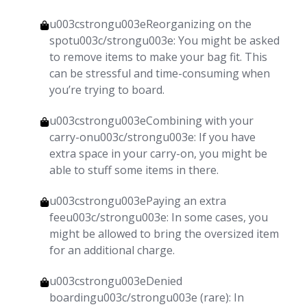
u003cstrongu003eReorganizing on the
spotu003c/strongu003e: You might be asked
to remove items to make your bag fit. This
can be stressful and time-consuming when
you’re trying to board.
u003cstrongu003eCombining with your
carry-onu003c/strongu003e: If you have
extra space in your carry-on, you might be
able to stuff some items in there.
u003cstrongu003ePaying an extra
feeu003c/strongu003e: In some cases, you
might be allowed to bring the oversized item
for an additional charge.
u003cstrongu003eDenied
boardingu003c/strongu003e (rare): In