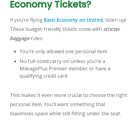
Economy Tickets?
If you’re flying
Basic Economy on United
, listen up!
These budget-friendly tickets come with
stricter
baggage
rules:
You’re only allowed one personal item
No full-sized carry-on unless you’re a
MileagePlus Premier member or have a
qualifying credit card
This makes it even more crucial to choose the right
personal item. You’ll want something that
maximizes space while still fitting under the seat.