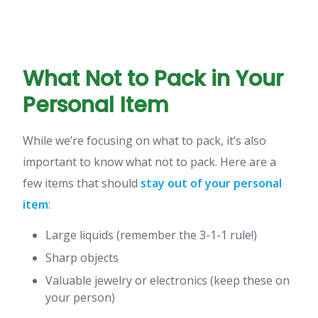
What Not to Pack in Your
Personal Item
While we’re focusing on what to pack, it’s also
important to know what not to pack. Here are a
few items that should
stay out of your personal
item
:
Large liquids (remember the 3-1-1 rule!)
Sharp objects
Valuable jewelry or electronics (keep these on
your person)