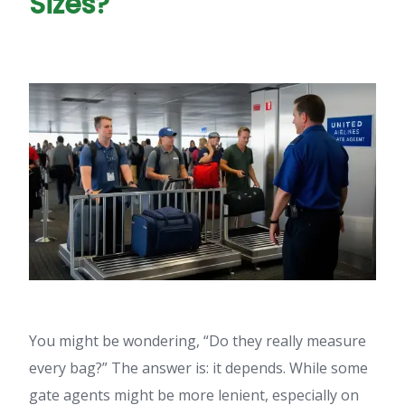
Sizes?
You might be wondering, “Do they really measure
every bag?” The answer is: it depends. While some
gate agents might be more lenient, especially on