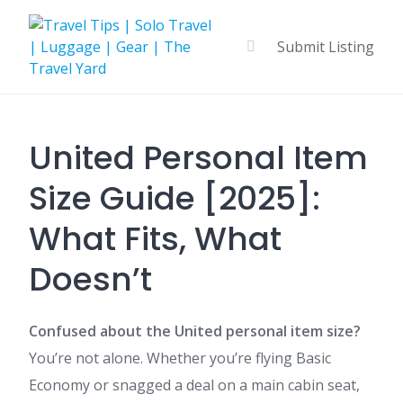
Skip
to
Submit Listing
content
United Personal Item
Size Guide [2025]:
What Fits, What
Doesn’t
Confused about the United personal item size?
You’re not alone. Whether you’re flying Basic
Economy or snagged a deal on a main cabin seat,