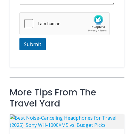
g
e
M
e
s
s
a
g
Submit
e
More Tips From The
Travel Yard