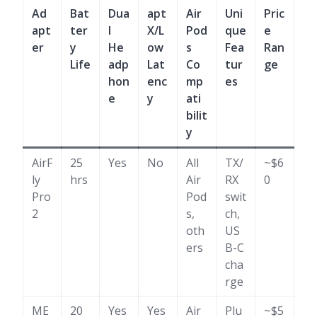
Ad
Bat
Dua
apt
Air
Uni
Pric
apt
ter
l
X/L
Pod
que
e
er
y
He
ow
s
Fea
Ran
Life
adp
Lat
Co
tur
ge
hon
enc
mp
es
e
y
ati
bilit
y
AirF
25
Yes
No
All
TX/
~$6
ly
hrs
Air
RX
0
Pro
Pod
swit
2
s,
ch,
oth
US
ers
B-C
cha
rge
ME
20
Yes
Yes
Air
Plu
~$5