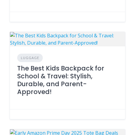
LUGGAGE
The Best Kids Backpack for
School & Travel: Stylish,
Durable, and Parent-
Approved!