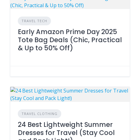
TRAVEL TECH
Early Amazon Prime Day 2025
Tote Bag Deals (Chic, Practical
& Up to 50% Off)
TRAVEL CLOTHING
24 Best Lightweight Summer
Dresses for Travel (Stay Cool