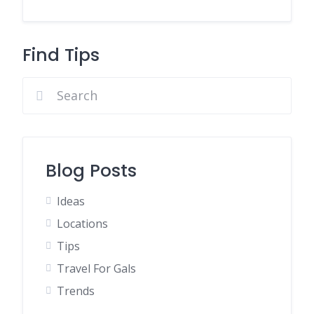
Find Tips
Blog Posts
Ideas
Locations
Tips
Travel For Gals
Trends