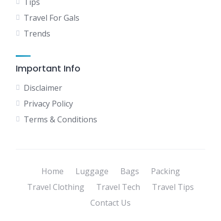
Tips
Travel For Gals
Trends
Important Info
Disclaimer
Privacy Policy
Terms & Conditions
Home
Luggage
Bags
Packing
Travel Clothing
Travel Tech
Travel Tips
Contact Us