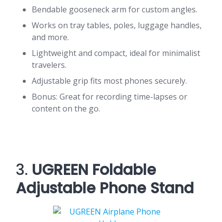
Bendable gooseneck arm for custom angles.
Works on tray tables, poles, luggage handles,
and more.
Lightweight and compact, ideal for minimalist
travelers.
Adjustable grip fits most phones securely.
Bonus: Great for recording time-lapses or
content on the go.
3.
UGREEN Foldable
Adjustable Phone Stand