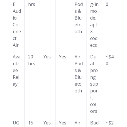
E
hrs
Pod
g-in
0
Aud
s &
mo
io
Blu
de,
Co
eto
apt
nne
oth
X
ct
cod
Air
ecs
Ava
20
Yes
Yes
Air
Du
~$4
ntr
hrs
Pod
al-
0
ee
s &
pro
Rel
Blu
ng
ay
eto
sup
oth
por
t,
col
ors
UG
15
Yes
Yes
Air
Bud
~$2