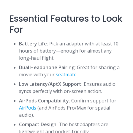
Essential Features to Look
For
Battery Life:
Pick an adapter with at least 10
hours of battery—enough for almost any
long-haul flight.
Dual Headphone Pairing:
Great for sharing a
movie with your
seatmate
.
Low Latency/AptX Support:
Ensures audio
syncs perfectly with on-screen action.
AirPods Compatibility:
Confirm support for
AirPods
(and AirPods Pro/Max for spatial
audio).
Compact Design:
The best adapters are
lightweight and pocket-friendly.