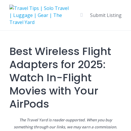
Skip
to
Submit Listing
content
Best Wireless Flight
Adapters for 2025:
Watch In-Flight
Movies with Your
AirPods
The Travel Yard is reader-supported. When you buy
something through our links, we may earn a commission.