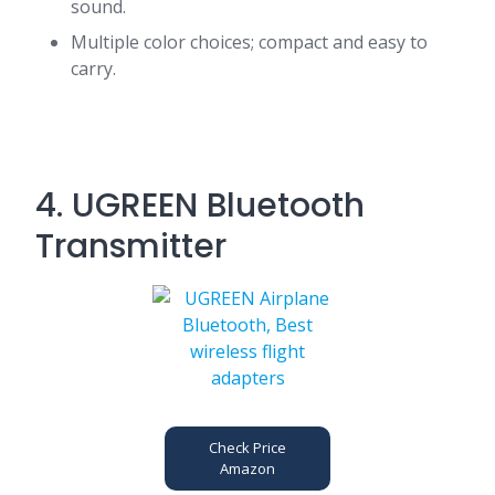
sound.
Multiple color choices; compact and easy to
carry.
4. UGREEN Bluetooth
Transmitter
Check Price
Amazon