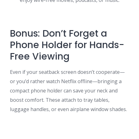
enjoy wire-free movies, podcasts, or music.
Bonus: Don’t Forget a
Phone Holder for Hands-
Free Viewing
Even if your seatback screen doesn’t cooperate—
or you’d rather watch Netflix offline—bringing a
compact phone holder can save your neck and
boost comfort. These attach to tray tables,
luggage handles, or even airplane window shades.