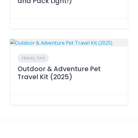
and Pack Light!)
TRAVEL TIPS
Outdoor & Adventure Pet
Travel Kit (2025)