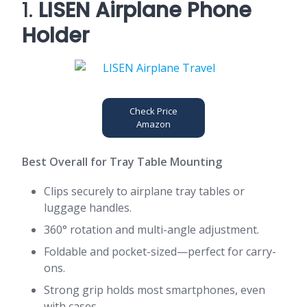
1.
LISEN Airplane Phone
Holder
Check Price
Amazon
Best Overall for Tray Table Mounting
Clips securely to airplane tray tables or
luggage handles.
360° rotation and multi-angle adjustment.
Foldable and pocket-sized—perfect for carry-
ons.
Strong grip holds most smartphones, even
with cases.