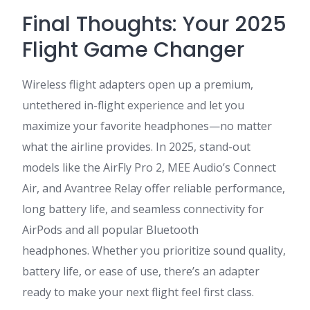
Final Thoughts: Your 2025
Flight Game Changer
Wireless flight adapters open up a premium,
untethered in-flight experience and let you
maximize your favorite headphones—no matter
what the airline provides. In 2025, stand-out
models like the AirFly Pro 2, MEE Audio’s Connect
Air, and Avantree Relay offer reliable performance,
long battery life, and seamless connectivity for
AirPods and all popular Bluetooth
headphones
. Whether you prioritize sound quality,
battery life, or ease of use, there’s an adapter
ready to make your next flight feel first class.