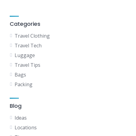
Categories
Travel Clothing
Travel Tech
Luggage
Travel Tips
Bags
Packing
Blog
Ideas
Locations