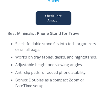
Check Price
Amazon
Best Minimalist Phone Stand for Travel
Sleek, foldable stand fits into tech organizers
or small bags.
Works on tray tables, desks, and nightstands.
Adjustable height and viewing angles.
Anti-slip pads for added phone stability.
Bonus: Doubles as a compact Zoom or
FaceTime setup.