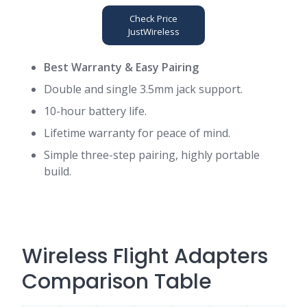
Check Price
JustWireless
Best Warranty & Easy Pairing
Double and single 3.5mm jack support.
10-hour battery life
.
Lifetime warranty for peace of mind.
Simple three-step pairing, highly portable
build.
Wireless Flight Adapters
Comparison Table