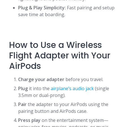
Plug & Play Simplicity:
Fast pairing and setup
save time at boarding.
How to Use a Wireless
Flight Adapter with Your
AirPods
Charge your adapter
before you travel.
Plug
it into the
airplane’s audio jack
(single
3.5mm or dual-prong).
Pair
the adapter to your AirPods using the
pairing button and AirPods case.
Press play
on the entertainment system—