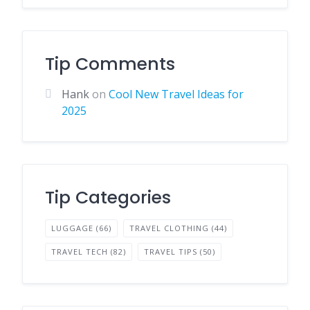
Tip Comments
Hank
on
Cool New Travel Ideas for
2025
Tip Categories
LUGGAGE
(66)
TRAVEL CLOTHING
(44)
TRAVEL TECH
(82)
TRAVEL TIPS
(50)