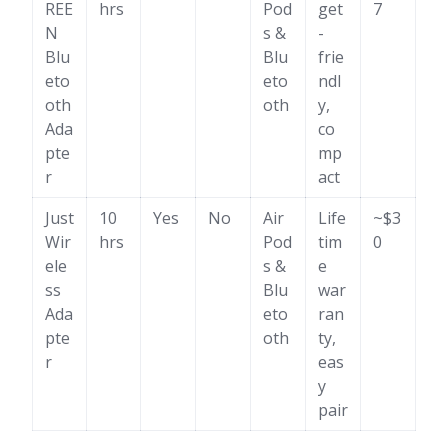
REE
hrs
Pod
get
7
N
s &
-
Blu
Blu
frie
eto
eto
ndl
oth
oth
y,
Ada
co
pte
mp
r
act
Just
10
Yes
No
Air
Life
~$3
Wir
hrs
Pod
tim
0
ele
s &
e
ss
Blu
war
Ada
eto
ran
pte
oth
ty,
r
eas
y
pair