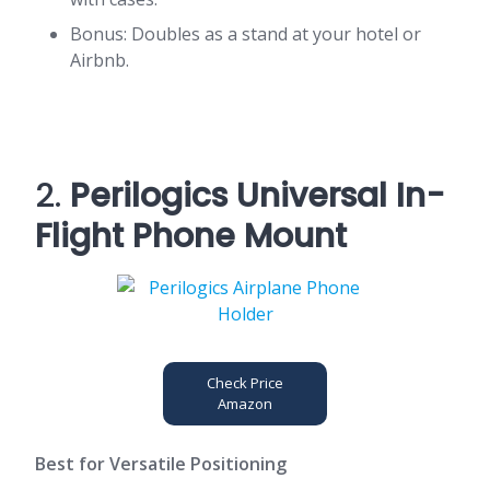
Bonus: Doubles as a stand at your hotel or
Airbnb.
2.
Perilogics Universal In-
Flight Phone Mount
Check Price
Amazon
Best for Versatile Positioning