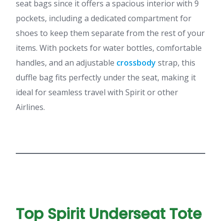
seat bags since it offers a spacious interior with 9
pockets, including a dedicated compartment for
shoes to keep them separate from the rest of your
items. With pockets for water bottles, comfortable
handles, and an adjustable
crossbody
strap, this
duffle bag fits perfectly under the seat, making it
ideal for seamless travel with Spirit or other
Airlines.
Top Spirit Underseat Tote