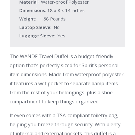
Material
: Water-proof Polyester
Dimensions
: 18 x 8 x 14 inches
Weight
: 1.68 Pounds
Laptop Sleeve
: No
Luggage Sleeve
: Yes
The WANDF Travel Duffel is a budget-friendly
option that’s perfectly sized for Spirit’s personal
item dimensions. Made from waterproof polyester,
it features a wet pocket to separate damp items
from the rest of your belongings, plus a shoe
compartment to keep things organized.
It even comes with a TSA-compliant toiletry bag,
helping you breeze through security. With plenty
of internal and external pockets, this duffel is a