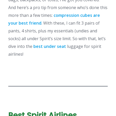
And here’s a pro tip from someone who’s done this
more than a few times:
compression cubes are
your best friend
. With these, I can fit 3 pairs of
pants, 4 shirts, plus my essentials (undies and
socks) all under Spirit’s size limit. So with that, let’s
dive into the
best under seat
luggage for spirit
airlines!
Best Spirit Airlines