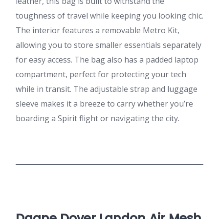
leather, this bag is built to withstand the
toughness of travel while keeping you looking chic.
The interior features a removable Metro Kit,
allowing you to store smaller essentials separately
for easy access. The bag also has a padded laptop
compartment, perfect for protecting your tech
while in transit. The adjustable strap and luggage
sleeve makes it a breeze to carry whether you’re
boarding a Spirit flight or navigating the city.
Dagne Dover Landon Air Mesh