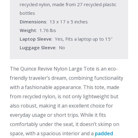
recycled nylon, made from 27 recycled plastic
bottles
Dimensions
: 13 x 17 x 5 inches
Weight
: 1.76 lbs
Laptop Sleeve
: Yes, Fits a laptop up to 15″
Luggage Sleeve
: No
The Quince Revive Nylon Large Tote is an eco-
friendly traveler’s dream, combining functionality
with a fashionable appearance. This tote, made
from recycled nylon, is not only lightweight but
also robust, making it an excellent choice for
everyday usage or short trips. While it fits
comfortably under the seat, it doesn’t skimp on
space, with a spacious interior and a
padded