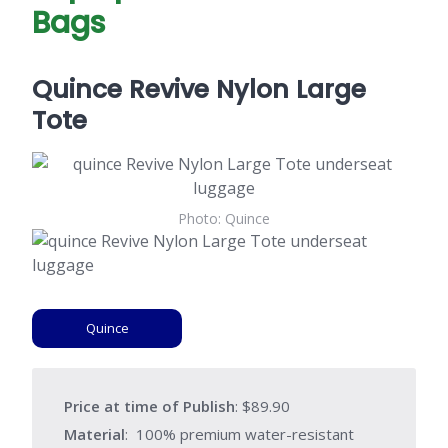
Bags
Quince Revive Nylon Large
Tote
Photo: Quince
Quince
Price at time of Publish
: $89.90
Material
: 100% premium water-resistant