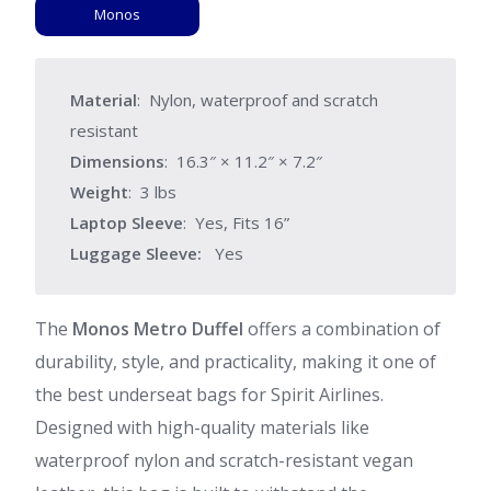
Monos
Material
: Nylon, waterproof and scratch
resistant
Dimensions
: 16.3″ × 11.2″ × 7.2″
Weight
: 3 lbs
Laptop Sleeve
: Yes, Fits 16”
Luggage Sleeve:
Yes
The
Monos Metro Duffel
offers a combination of
durability, style, and practicality, making it one of
the best underseat bags for Spirit Airlines.
Designed with high-quality materials like
waterproof nylon and scratch-resistant vegan