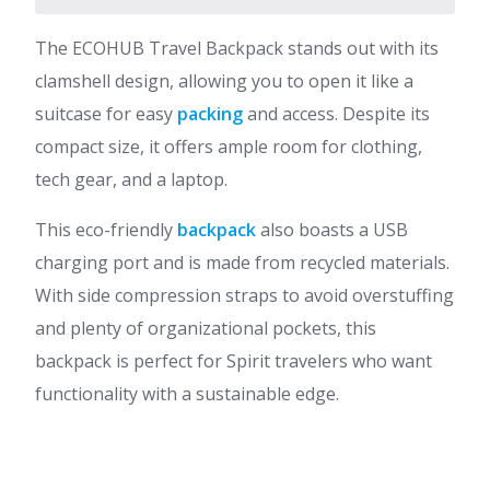
The ECOHUB Travel Backpack stands out with its
clamshell design, allowing you to open it like a
suitcase for easy
packing
and access. Despite its
compact size, it offers ample room for clothing,
tech gear, and a laptop.
This eco-friendly
backpack
also boasts a USB
charging port and is made from recycled materials.
With side compression straps to avoid overstuffing
and plenty of organizational pockets, this
backpack is perfect for Spirit travelers who want
functionality with a sustainable edge.