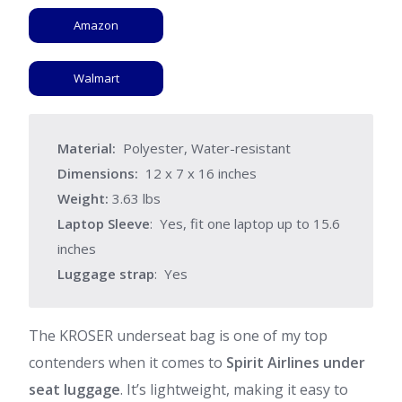
Amazon
Walmart
Material:
Polyester, Water-resistant
Dimensions:
12 x 7 x 16 inches
Weight:
3.63 lbs
Laptop Sleeve
: Yes, fit one laptop up to 15.6
inches
Luggage strap
: Yes
The KROSER underseat bag is one of my top
contenders when it comes to
Spirit Airlines under
seat luggage
. It’s lightweight, making it easy to