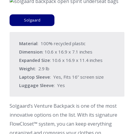
Solgaard
Material
: 100% recycled plastic
Dimension
: ‎10.6 x 16.9 x 7.1 inches
Expanded Size
: 10.6 x 16.9 x 11.4 inches
Weight
: 2.9 lb
Laptop Sleeve
: Yes, Fits 16” screen size
Luggage Sleeve
: Yes
Solgaard’s Venture Backpack is one of the most
innovative options on the list. With its signature
FlowCloset™ system, you can keep everything
organized and compress your clothes on