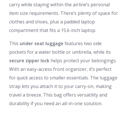
carry while staying within the airline’s personal
item size requirements. There’s plenty of space for
clothes and shoes, plus a padded laptop
compartment that fits a 15.6-inch laptop.
This
under seat luggage
features two side
pockets for a water bottle or umbrella, while its
secure zipper lock
helps protect your belongings.
With an easy-access front organizer, it’s perfect
for quick access to smaller essentials. The luggage
strap lets you attach it to your carry-on, making
travel a breeze. This bag offers versatility and
durability if you need an all-in-one solution.