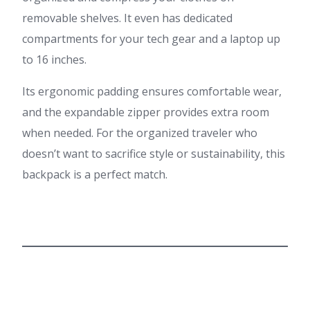
removable shelves. It even has dedicated
compartments for your tech gear and a laptop up
to 16 inches.
Its ergonomic padding ensures comfortable wear,
and the expandable zipper provides extra room
when needed. For the organized traveler who
doesn’t want to sacrifice style or sustainability, this
backpack is a perfect match.