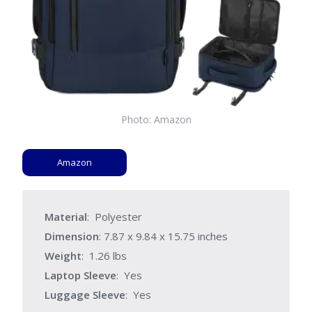
Photo: Amazon
Amazon
Material
: Polyester
Dimension
: ‎7.87 x 9.84 x 15.75 inches
Weight
: 1.26 lbs
Laptop Sleeve
: Yes
Luggage Sleeve
: Yes