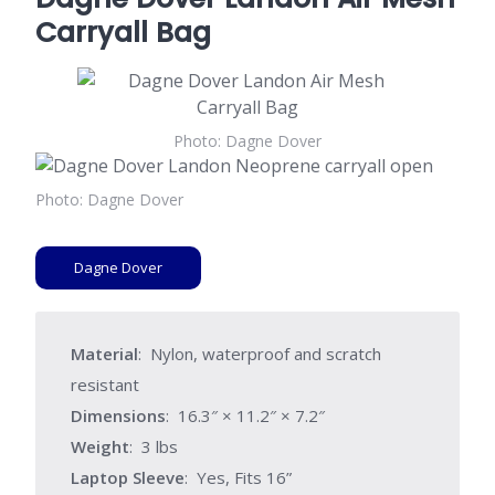
Carryall Bag
Photo: Dagne Dover
Photo: Dagne Dover
Dagne Dover
Material
: Nylon, waterproof and scratch
resistant
Dimensions
: 16.3″ × 11.2″ × 7.2″
Weight
: 3 lbs
Laptop Sleeve
: Yes, Fits 16”