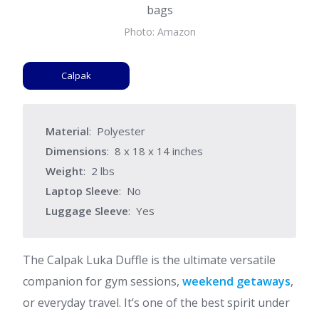
Photo: Amazon
Calpak
Material
: Polyester
Dimensions
: 8 x 18 x 14 inches
Weight
: 2 lbs
Laptop Sleeve
: No
Luggage Sleeve
: Yes
The Calpak Luka Duffle is the ultimate versatile
companion for gym sessions,
weekend getaways
,
or everyday travel. It’s one of the best spirit under