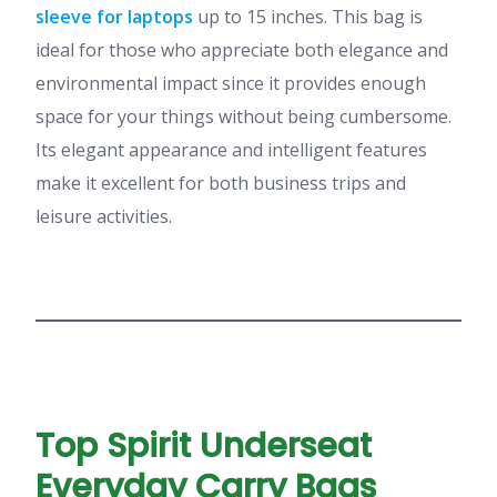
sleeve for laptops
up to 15 inches. This bag is
ideal for those who appreciate both elegance and
environmental impact since it provides enough
space for your things without being cumbersome.
Its elegant appearance and intelligent features
make it excellent for both business trips and
leisure activities.
Top Spirit Underseat
Everyday Carry Bags