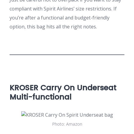
compliant with Spirit Airlines’ size restrictions. If
you’re after a functional and budget-friendly
option, this bag hits all the right notes.
KROSER Carry On Underseat
Multi-functional
Photo: Amazon