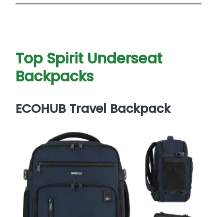
Top Spirit Underseat
Backpacks
ECOHUB Travel Backpack