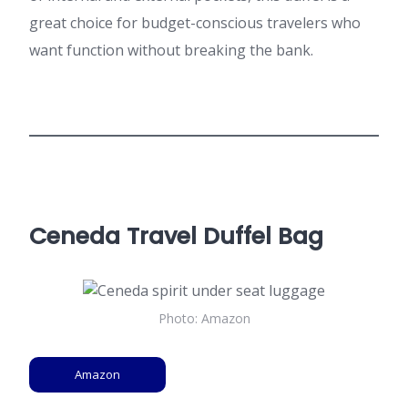
great choice for budget-conscious travelers who
want function without breaking the bank.
Ceneda Travel Duffel Bag
Photo: Amazon
Amazon