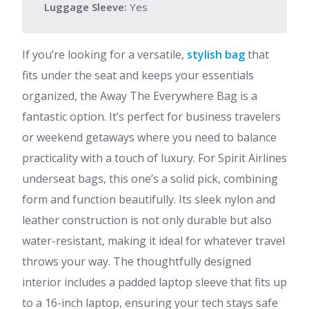
Luggage Sleeve:
Yes
If you’re looking for a versatile,
stylish bag
that
fits under the seat and keeps your essentials
organized, the Away The Everywhere Bag is a
fantastic option. It’s perfect for business travelers
or weekend getaways where you need to balance
practicality with a touch of luxury. For Spirit Airlines
underseat bags, this one’s a solid pick, combining
form and function beautifully. Its sleek nylon and
leather construction is not only durable but also
water-resistant, making it ideal for whatever travel
throws your way. The thoughtfully designed
interior includes a padded laptop sleeve that fits up
to a 16-inch laptop, ensuring your tech stays safe