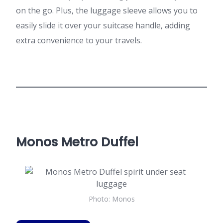
on the go. Plus, the luggage sleeve allows you to
easily slide it over your suitcase handle, adding
extra convenience to your travels.
Monos Metro Duffel
Photo: Monos