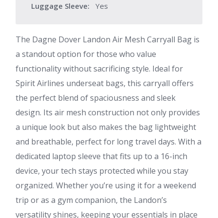
Luggage Sleeve:
Yes
The Dagne Dover Landon Air Mesh Carryall Bag is
a standout option for those who value
functionality without sacrificing style. Ideal for
Spirit Airlines underseat bags, this carryall offers
the perfect blend of spaciousness and sleek
design. Its air mesh construction not only provides
a unique look but also makes the bag lightweight
and breathable, perfect for long travel days. With a
dedicated laptop sleeve that fits up to a 16-inch
device, your tech stays protected while you stay
organized. Whether you’re using it for a weekend
trip or as a gym companion, the Landon’s
versatility shines, keeping your essentials in place