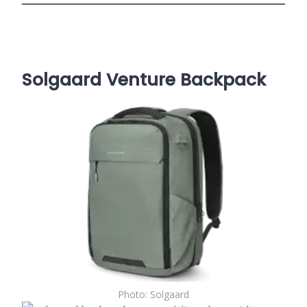
Solgaard Venture Backpack
Photo: Solgaard