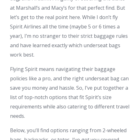
at Marshall’s and Macy’s for that perfect find. But
let’s get to the real point here. While I don’t fly
Spirit Airlines all the time (maybe 5 or 6 times a
year), I’m no stranger to their strict baggage rules
and have learned exactly which underseat bags
work best.
Flying Spirit means navigating their baggage
policies like a pro, and the right underseat bag can
save you money and hassle. So, I’ve put together a
list of top-notch options that fit Spirit’s size
requirements while also catering to different travel
needs.
Below, you’ll find options ranging from 2-wheeled
bags, backpacks, or totes, I’ve got you covered.