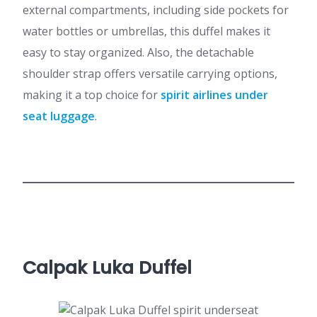
external compartments, including side pockets for
water bottles or umbrellas, this duffel makes it
easy to stay organized. Also, the detachable
shoulder strap offers versatile carrying options,
making it a top choice for
spirit airlines under
seat luggage
.
Calpak Luka Duffel