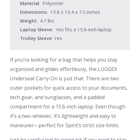
Material
: Polyester
Dimensions
: 15.8 x 13.4 x 7.5 inches
Weight
: 4.7 lbs
Laptop Sleeve
: Yes fits a 15.6-inch laptop
Trolley Sleeve
: Yes
If you’re looking for a bag that helps you stay
organized and glides effortlessly, the LUGGEX
Underseat Carry-On is just that. There are two
outer pockets for quick access to your documents,
tech gear, and sunglasses, and a padded
compartment for a 15.6-inch laptop. Even though
it’s a two-wheeler, it’s lightweight and easy to
maneuver—perfect for Spirit’s strict size limits.
Just be careful not to overpack if you want to stay