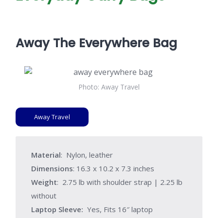
Away The Everywhere Bag
Photo: Away Travel
Away Travel
Material
: Nylon, leather
Dimensions
: 16.3 x 10.2 x 7.3 inches
Weight
: 2.75 lb with shoulder strap | 2.25 lb
without
Laptop Sleeve:
Yes, Fits 16″ laptop