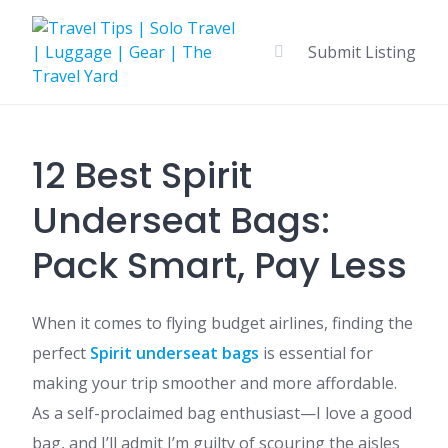
Skip
to
Submit Listing
content
12 Best Spirit
Underseat Bags:
Pack Smart, Pay Less
When it comes to flying budget airlines, finding the
perfect
Spirit underseat bags
is essential for
making your trip smoother and more affordable.
As a self-proclaimed bag enthusiast—I love a good
bag, and I’ll admit I’m guilty of scouring the aisles