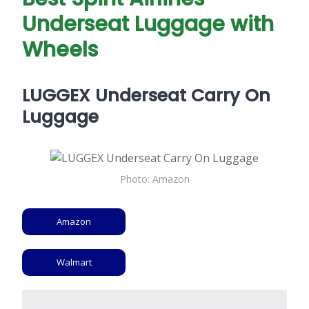
Underseat Luggage with
Wheels
LUGGEX Underseat Carry On
Luggage
Photo: Amazon
Amazon
Walmart