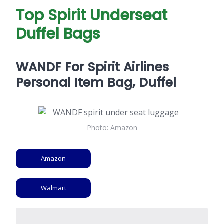
Top Spirit Underseat
Duffel Bags
WANDF For Spirit Airlines
Personal Item Bag, Duffel
Photo: Amazon
Amazon
Walmart