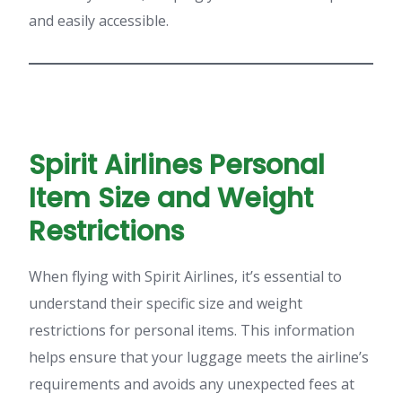
and easily accessible.
Spirit Airlines Personal
Item Size and Weight
Restrictions
When flying with Spirit Airlines, it’s essential to
understand their specific size and weight
restrictions for personal items. This information
helps ensure that your luggage meets the airline’s
requirements and avoids any unexpected fees at