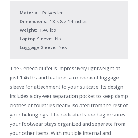
Material
: Polyester
Dimensions
: 18 x 8 x 14 inches
Weight
: 1.46 lbs
Laptop Sleeve
: No
Luggage Sleeve
: Yes
The Ceneda duffel is impressively lightweight at
just 1.46 lbs and features a convenient luggage
sleeve for attachment to your suitcase. Its design
includes a dry-wet separation pocket to keep damp
clothes or toiletries neatly isolated from the rest of
your belongings. The dedicated shoe bag ensures
your footwear stays organized and separate from
your other items. With multiple internal and